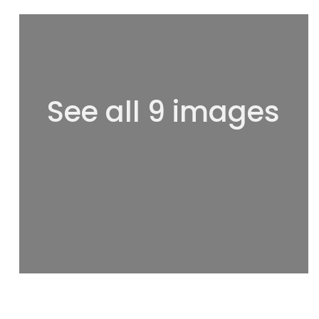
See all 9 images