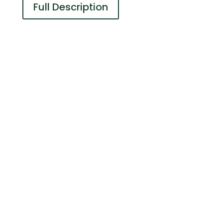
Full Description