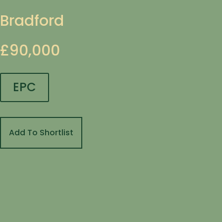
Bradford
£90,000
EPC
Add To Shortlist