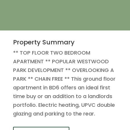
Property Summary
** TOP FLOOR TWO BEDROOM
APARTMENT ** POPULAR WESTWOOD
PARK DEVELOPMENT ** OVERLOOKING A
PARK ** CHAIN FREE ** This ground floor
apartment in BD6 offers an ideal first
time buy or an addition to a landlords
portfolio. Electric heating, UPVC double
glazing and parking to the rear.