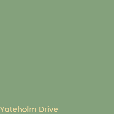
Yateholm Drive