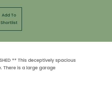
Add To
Shortlist
ED ** This deceptively spacious
e. There is a large garage