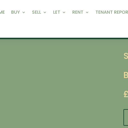
ME
BUY
SELL
LET
RENT
TENANT REPOR