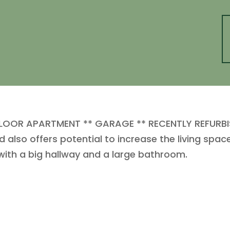
OR APARTMENT ** GARAGE ** RECENTLY REFURBISH
 also offers potential to increase the living spac
ith a big hallway and a large bathroom.