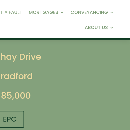
T A FAULT
MORTGAGES
CONVEYANCING
ABOUT US
Shay Drive
Bradford
£85,000
EPC