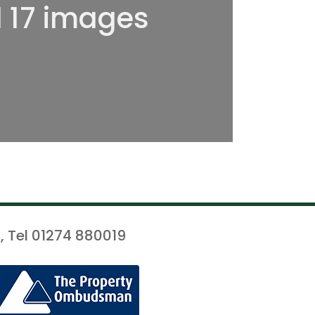
l 17 images
, Tel 01274 880019