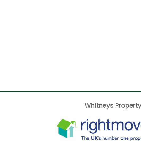
Whitneys Property