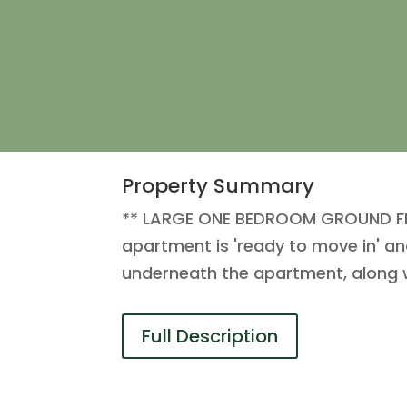
Property Summary
** LARGE ONE BEDROOM GROUND FLO
apartment is 'ready to move in' and
underneath the apartment, along w
Full Description