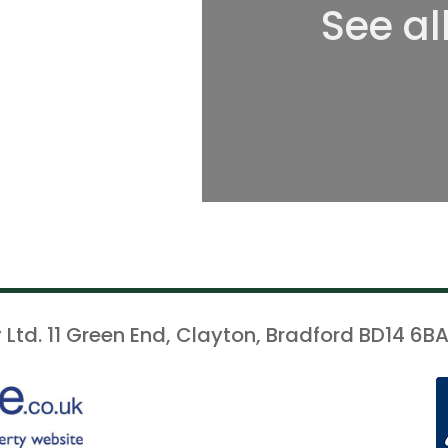
See al
 Ltd. 11 Green End, Clayton, Bradford BD14 6BA