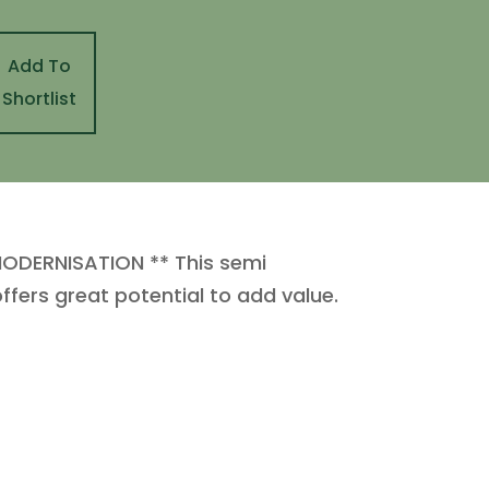
Add To
Shortlist
ODERNISATION ** This semi
fers great potential to add value.