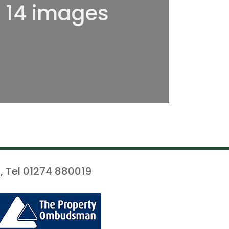
l 14 images
, Tel 01274 880019