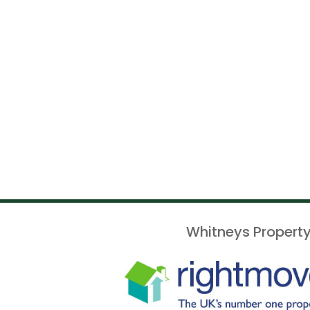
Whitneys Property