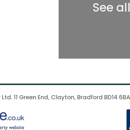
See al
 Ltd. 11 Green End, Clayton, Bradford BD14 6BA