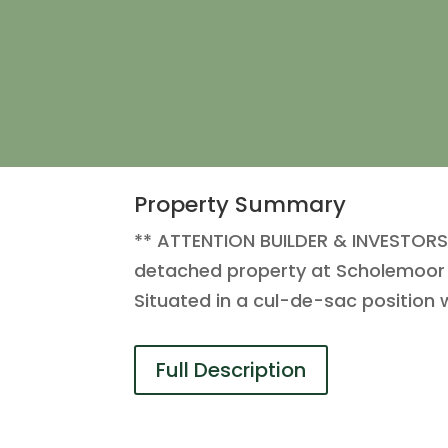
Property Summary
** ATTENTION BUILDER & INVESTOR
detached property at Scholemoor r
Situated in a cul-de-sac position w
Full Description