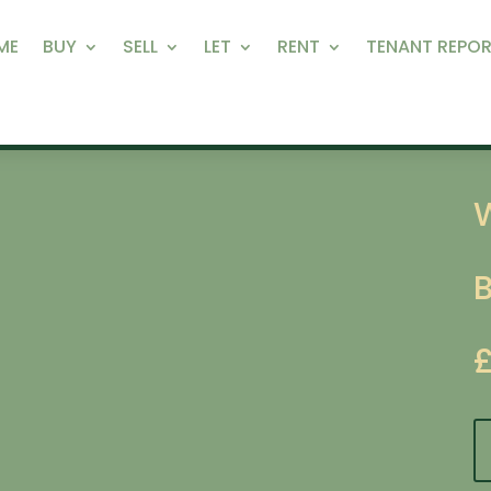
ME
BUY
SELL
LET
RENT
TENANT REPOR