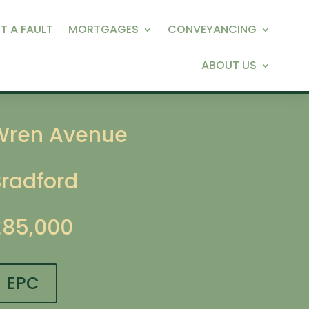
T A FAULT
MORTGAGES
CONVEYANCING
ABOUT US
Wren Avenue
Bradford
£85,000
EPC