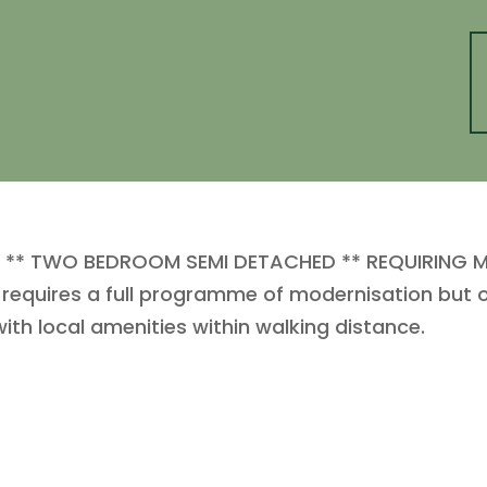
S ** TWO BEDROOM SEMI DETACHED ** REQUIRING M
equires a full programme of modernisation but of
ith local amenities within walking distance.