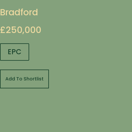
Bradford
£250,000
EPC
Add To Shortlist