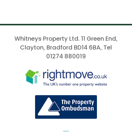
Whitneys Property Ltd. 11 Green End,
Clayton, Bradford BD14 6BA, Tel
01274 880019