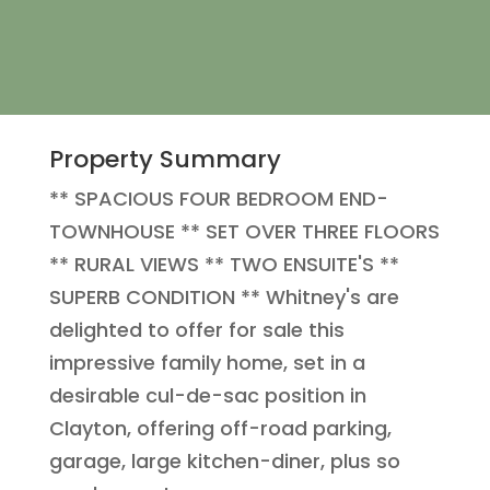
Property Summary
** SPACIOUS FOUR BEDROOM END-
TOWNHOUSE ** SET OVER THREE FLOORS
** RURAL VIEWS ** TWO ENSUITE'S **
SUPERB CONDITION ** Whitney's are
delighted to offer for sale this
impressive family home, set in a
desirable cul-de-sac position in
Clayton, offering off-road parking,
garage, large kitchen-diner, plus so