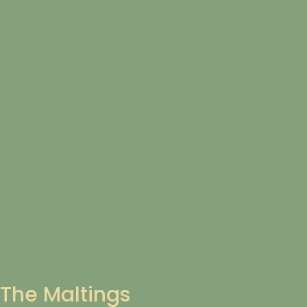
The Maltings