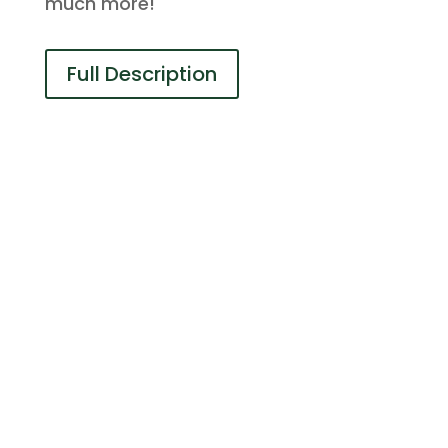
much more!
Full Description