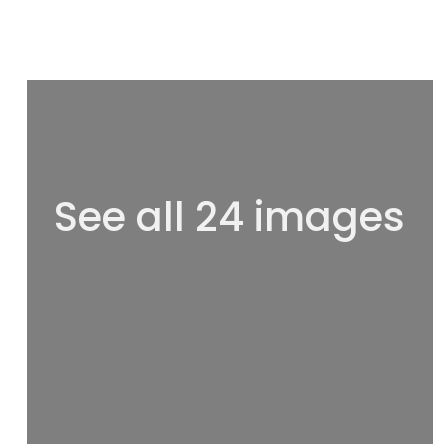
See all 24 images