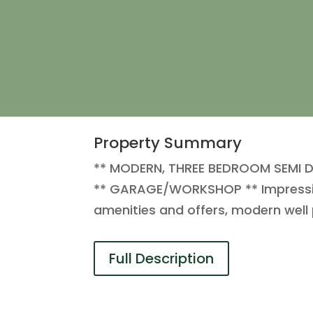
Property Summary
** MODERN, THREE BEDROOM SEMI 
** GARAGE/WORKSHOP ** Impressive
amenities and offers, modern we
Full Description