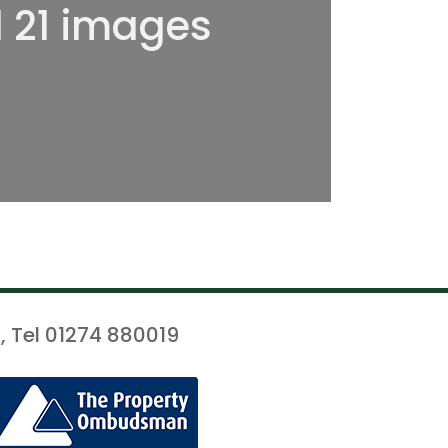
l 21 images
, Tel 01274 880019