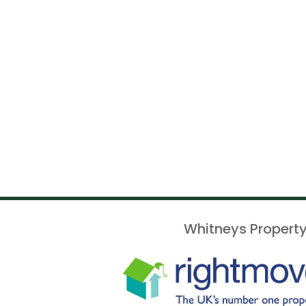
Whitneys Property