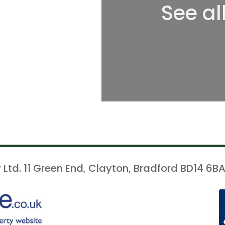
See al
 Ltd. 11 Green End, Clayton, Bradford BD14 6BA