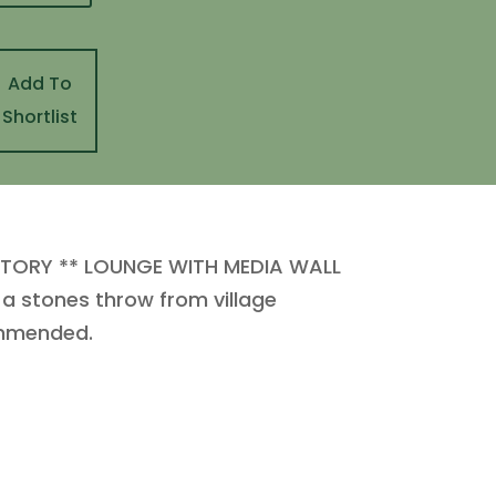
Add To
Shortlist
TORY ** LOUNGE WITH MEDIA WALL
 stones throw from village
ommended.