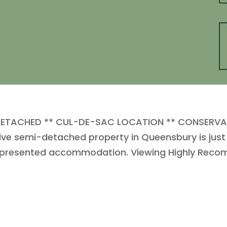
DETACHED ** CUL-DE-SAC LOCATION ** CONSERVA
 semi-detached property in Queensbury is just a
ll presented accommodation. Viewing Highly Rec