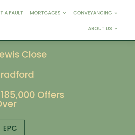
T A FAULT
MORTGAGES
CONVEYANCING
ABOUT US
ewis Close
Bradford
£185,000
Offers
Over
EPC