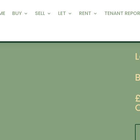
ME
BUY
SELL
LET
RENT
TENANT REPOR
L