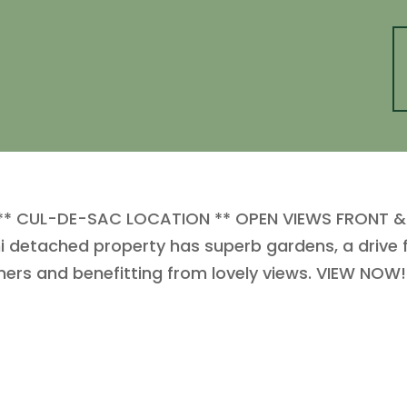
* CUL-DE-SAC LOCATION ** OPEN VIEWS FRONT & R
etached property has superb gardens, a drive fo
ners and benefitting from lovely views. VIEW NOW!