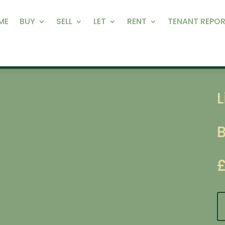
ME
BUY
SELL
LET
RENT
TENANT REPOR
L