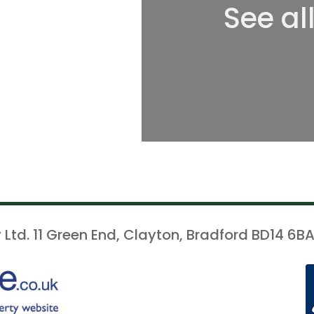
See al
 Ltd. 11 Green End, Clayton, Bradford BD14 6BA