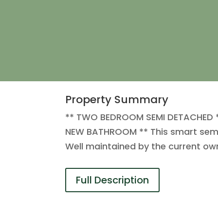
Property Summary
** TWO BEDROOM SEMI DETACHED *
NEW BATHROOM ** This smart semi d
Well maintained by the current ow
Full Description