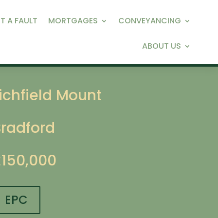
T A FAULT
MORTGAGES
CONVEYANCING
ABOUT US
ichfield Mount
Bradford
£150,000
EPC