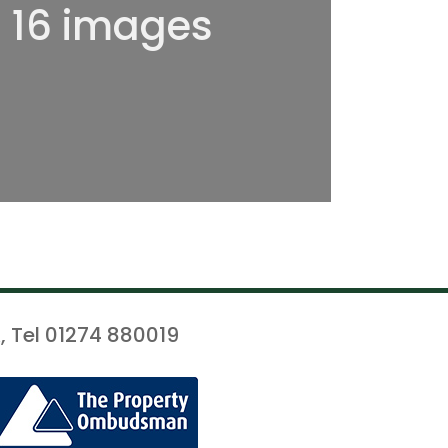
l 16 images
, Tel 01274 880019