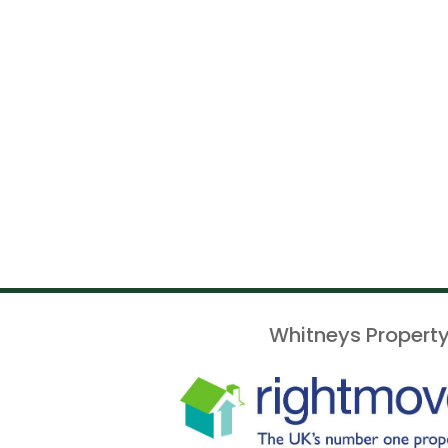
Whitneys Property