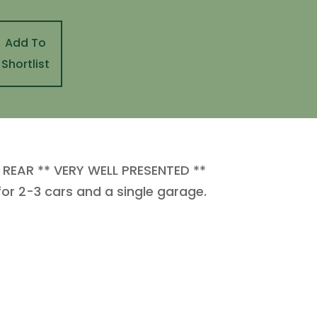
Add To
Shortlist
EAR ** VERY WELL PRESENTED **
r 2-3 cars and a single garage.