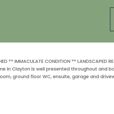
D ** IMMACULATE CONDITION ** LANDSCAPED RE
ome in Clayton is well presented throughout and b
y room, ground floor WC, ensuite, garage and drive