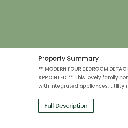
Property Summary
** MODERN FOUR BEDROOM DETACHE
APPOINTED ** This lovely family h
with integrated appliances, utilit
Full Description