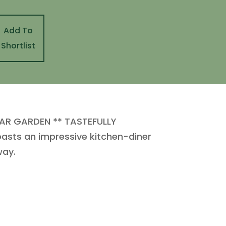
Add To
Shortlist
AR GARDEN ** TASTEFULLY
oasts an impressive kitchen-diner
way.