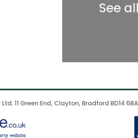
See al
 Ltd. 11 Green End, Clayton, Bradford BD14 6BA