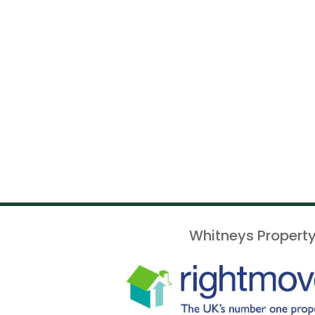
Whitneys Property