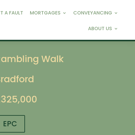
T A FAULT
MORTGAGES
CONVEYANCING
ABOUT US
Rambling Walk
Bradford
£325,000
EPC