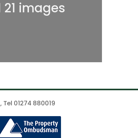
l 21 images
, Tel 01274 880019