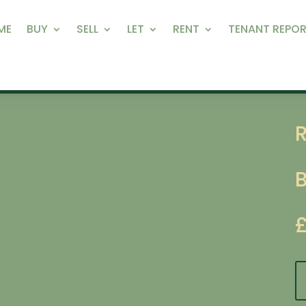
ME
BUY
SELL
LET
RENT
TENANT REPOR