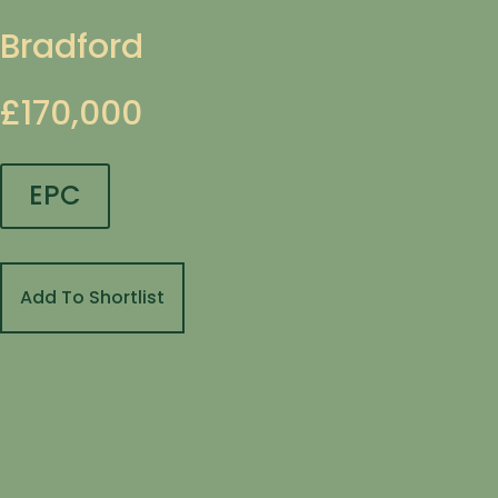
Bradford
£170,000
EPC
Add To Shortlist