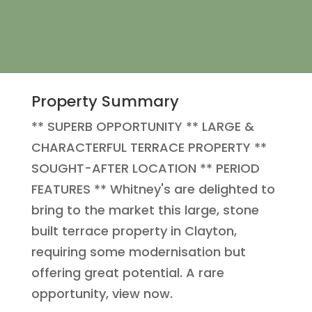
Property Summary
** SUPERB OPPORTUNITY ** LARGE &
CHARACTERFUL TERRACE PROPERTY **
SOUGHT-AFTER LOCATION ** PERIOD
FEATURES ** Whitney's are delighted to
bring to the market this large, stone
built terrace property in Clayton,
requiring some modernisation but
offering great potential. A rare
opportunity, view now.