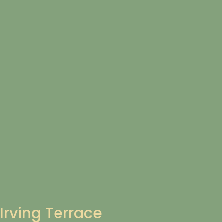
Irving Terrace