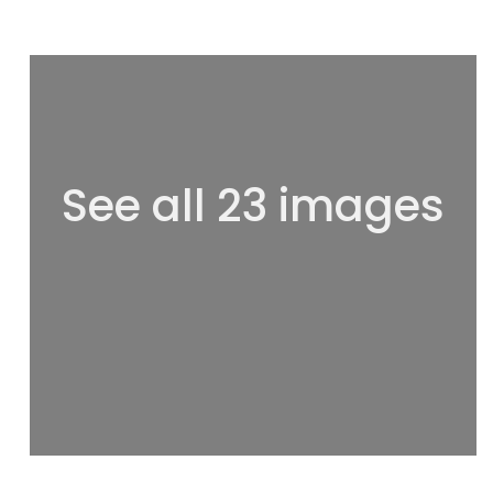
See all 23 images