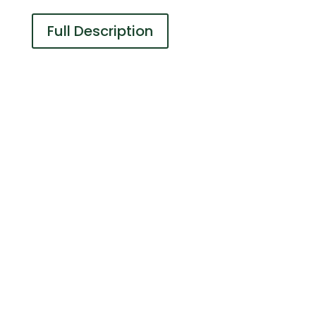
Full Description