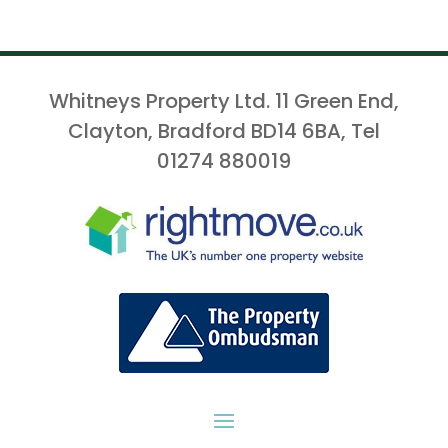
Whitneys Property Ltd. 11 Green End,
Clayton, Bradford BD14 6BA, Tel
01274 880019