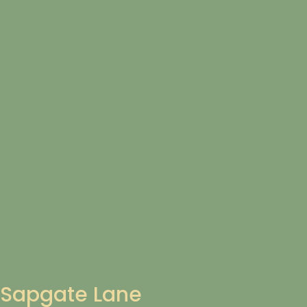
Sapgate Lane