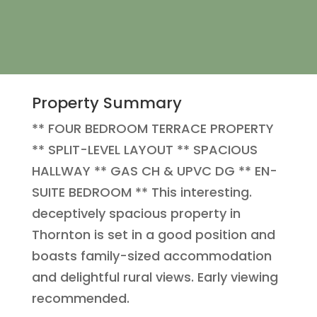
Property Summary
** FOUR BEDROOM TERRACE PROPERTY
** SPLIT-LEVEL LAYOUT ** SPACIOUS
HALLWAY ** GAS CH & UPVC DG ** EN-
SUITE BEDROOM ** This interesting.
deceptively spacious property in
Thornton is set in a good position and
boasts family-sized accommodation
and delightful rural views. Early viewing
recommended.