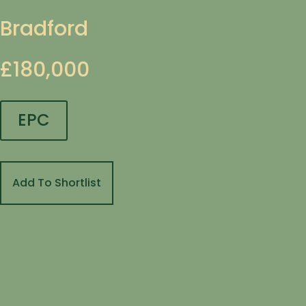
Bradford
£180,000
EPC
Add To Shortlist