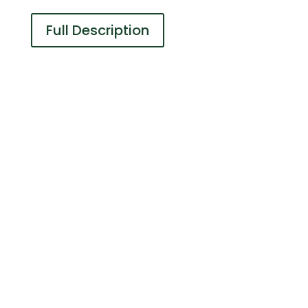
Full Description