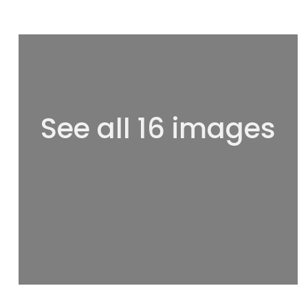
See all 16 images