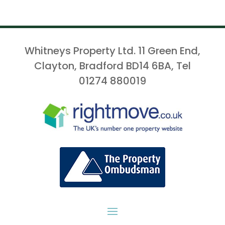
Whitneys Property Ltd. 11 Green End,
Clayton, Bradford BD14 6BA, Tel
01274 880019