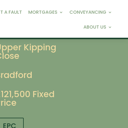
T A FAULT
MORTGAGES
CONVEYANCING
ABOUT US
Upper Kipping
Close
Bradford
£121,500
Fixed
rice
EPC