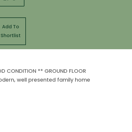
Add To
Shortlist
OD CONDITION ** GROUND FLOOR
odern, well presented family home