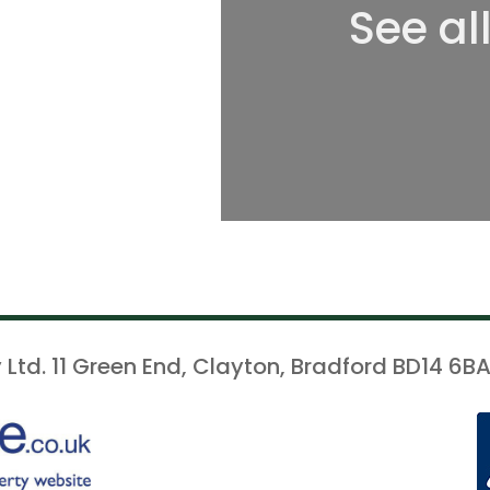
See al
 Ltd. 11 Green End, Clayton, Bradford BD14 6BA