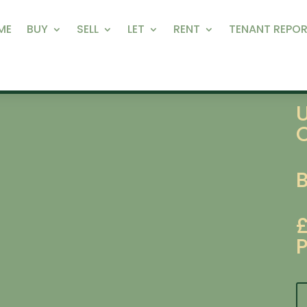
ME
BUY
SELL
LET
RENT
TENANT REPOR
P