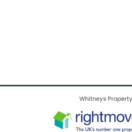
Whitneys Property