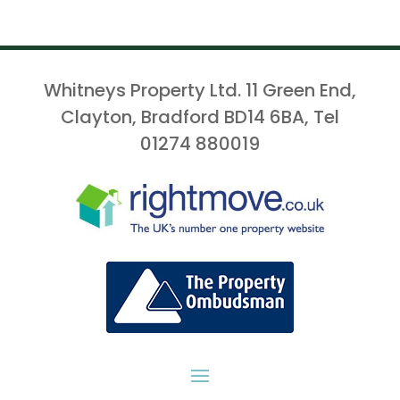
Whitneys Property Ltd. 11 Green End,
Clayton, Bradford BD14 6BA, Tel
01274 880019