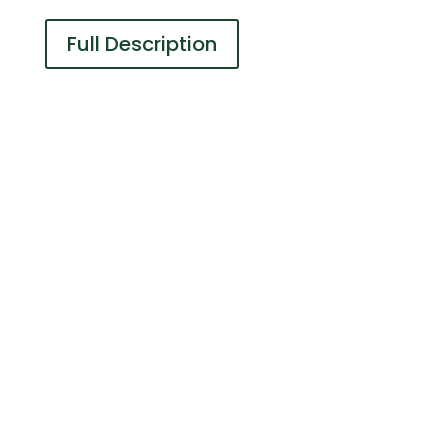
Full Description