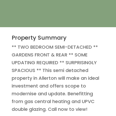
Property Summary
** TWO BEDROOM SEMI-DETACHED **
GARDENS FRONT & REAR ** SOME
UPDATING REQUIRED ** SURPRISINGLY
SPACIOUS ** This semi detached
property in Allerton will make an ideal
investment and offers scope to
modernise and update. Benefitting
from gas central heating and UPVC
double glazing. Call now to view!