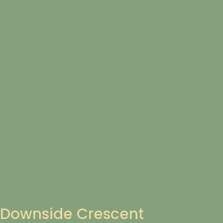
Downside Crescent