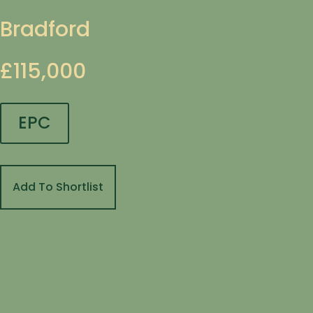
Bradford
£115,000
EPC
Add To Shortlist