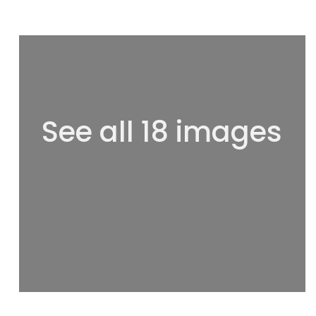
See all 18 images