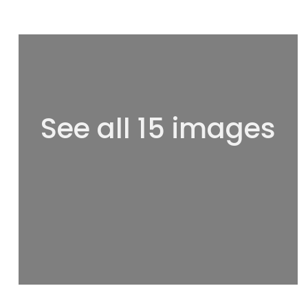
See all 15 images