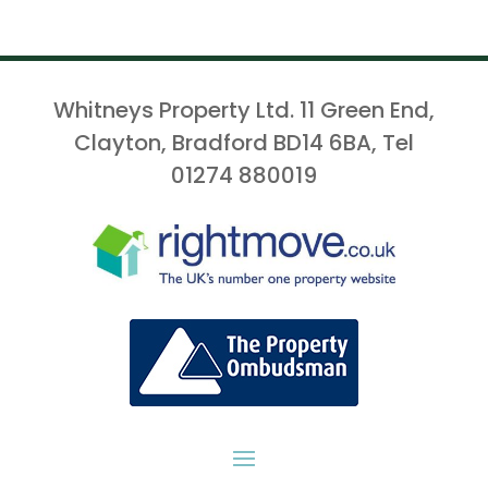
Whitneys Property Ltd. 11 Green End,
Clayton, Bradford BD14 6BA, Tel
01274 880019