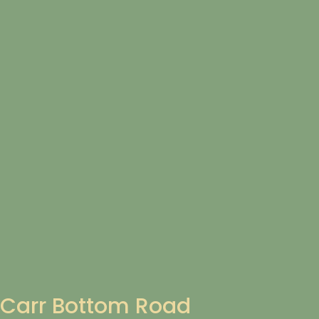
Carr Bottom Road