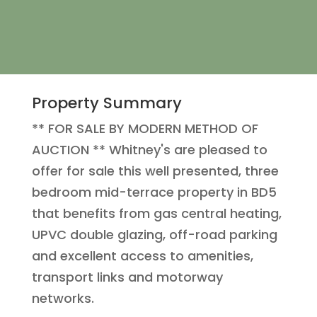
Property Summary
** FOR SALE BY MODERN METHOD OF
AUCTION ** Whitney's are pleased to
offer for sale this well presented, three
bedroom mid-terrace property in BD5
that benefits from gas central heating,
UPVC double glazing, off-road parking
and excellent access to amenities,
transport links and motorway
networks.