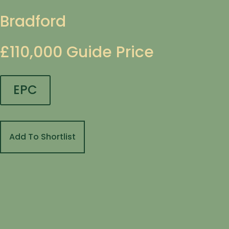
Bradford
£110,000
Guide Price
EPC
Add To Shortlist