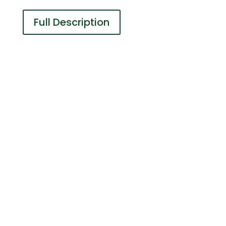
Full Description