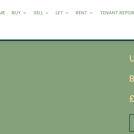
ME
BUY
SELL
LET
RENT
TENANT REPOR