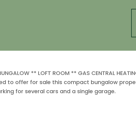
UNGALOW ** LOFT ROOM ** GAS CENTRAL HEATING
d to offer for sale this compact bungalow proper
king for several cars and a single garage.