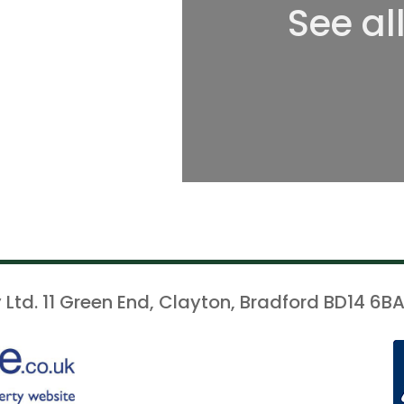
See al
 Ltd. 11 Green End, Clayton, Bradford BD14 6BA