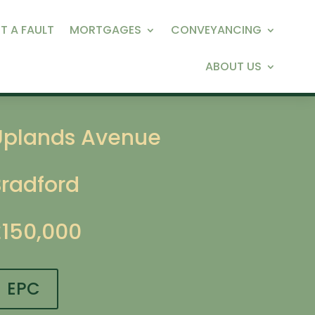
T A FAULT
MORTGAGES
CONVEYANCING
ABOUT US
Uplands Avenue
Bradford
£150,000
EPC