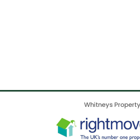
Whitneys Property