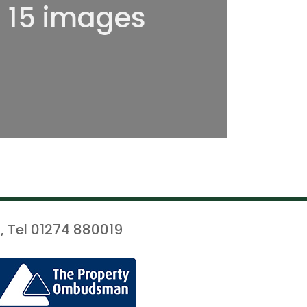
l 15 images
, Tel 01274 880019