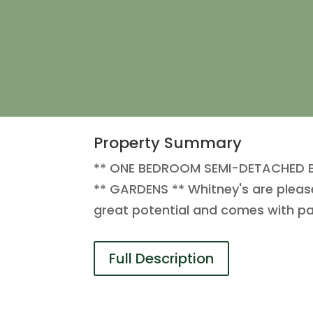
Property Summary
** ONE BEDROOM SEMI-DETACHED B
** GARDENS ** Whitney's are please
great potential and comes with par
Full Description