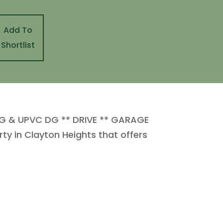
Add To
Shortlist
 & UPVC DG ** DRIVE ** GARAGE
ty in Clayton Heights that offers