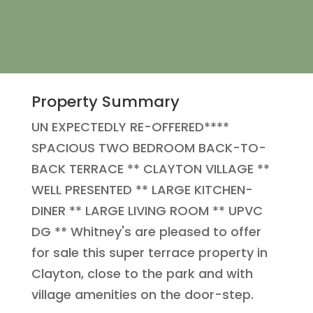
Property Summary
UN EXPECTEDLY RE-OFFERED****
SPACIOUS TWO BEDROOM BACK-TO-
BACK TERRACE ** CLAYTON VILLAGE **
WELL PRESENTED ** LARGE KITCHEN-
DINER ** LARGE LIVING ROOM ** UPVC
DG ** Whitney's are pleased to offer
for sale this super terrace property in
Clayton, close to the park and with
village amenities on the door-step.