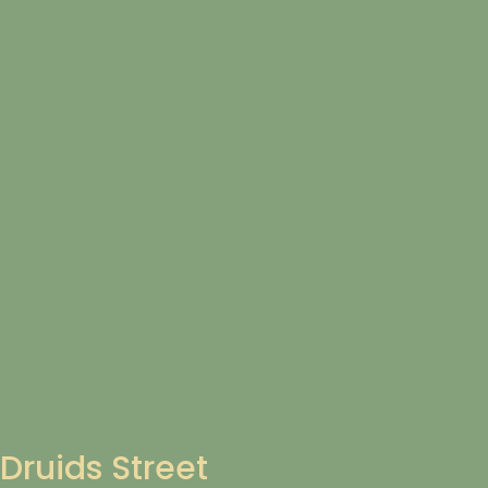
Druids Street