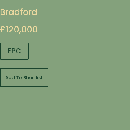
Bradford
£120,000
EPC
Add To Shortlist