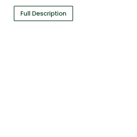
Full Description