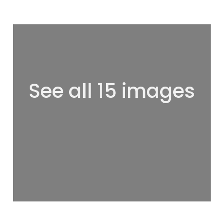
See all 15 images