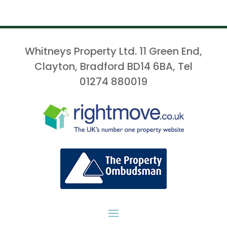
Whitneys Property Ltd. 11 Green End,
Clayton, Bradford BD14 6BA, Tel
01274 880019