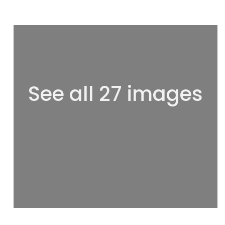
See all 27 images