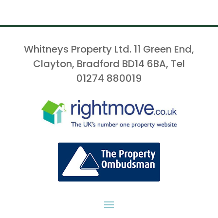
Whitneys Property Ltd. 11 Green End,
Clayton, Bradford BD14 6BA, Tel
01274 880019