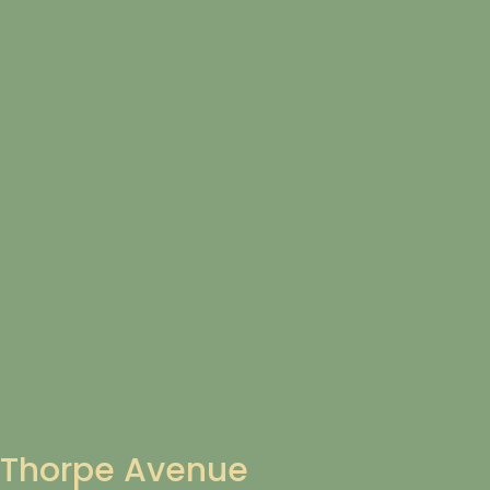
Thorpe Avenue