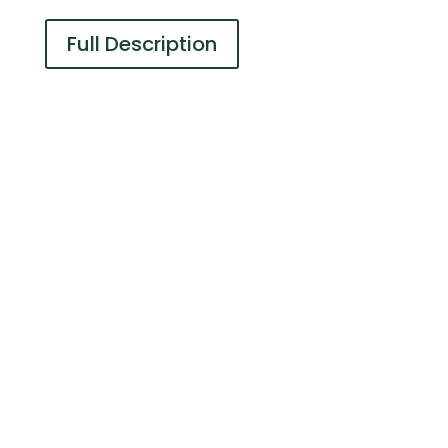
Full Description