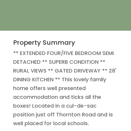
Property Summary
** EXTENDED FOUR/FIVE BEDROOM SEMI
DETACHED ** SUPERB CONDITION **
RURAL VIEWS ** GATED DRIVEWAY ** 28'
DINING KITCHEN ** This lovely family
home offers well presented
accommodation and ticks all the
boxes! Located in a cul-de-sac
position just off Thornton Road and is
well placed for local schools.