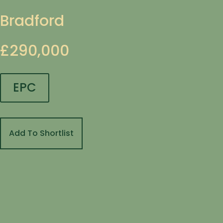
Bradford
£290,000
EPC
Add To Shortlist