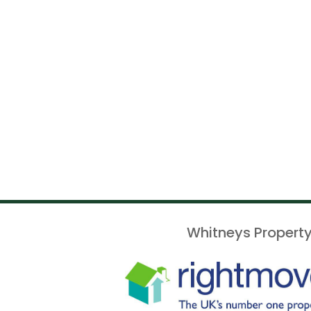
Whitneys Property