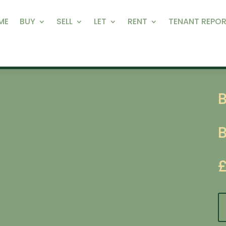
ME
BUY
SELL
LET
RENT
TENANT REPOR
B