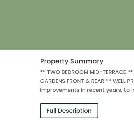
Property Summary
** TWO BEDROOM MID-TERRACE ** 
GARDENS FRONT & REAR ** WELL PRE
improvements in recent years, to 
Full Description