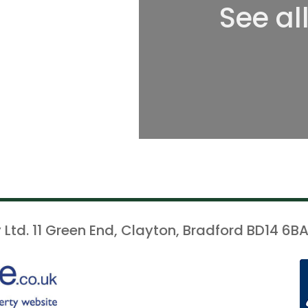
See al
 Ltd. 11 Green End, Clayton, Bradford BD14 6BA