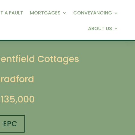
T A FAULT
MORTGAGES
CONVEYANCING
ABOUT US
entfield Cottages
Bradford
£135,000
EPC