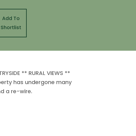
Add To
Shortlist
YSIDE ** RURAL VIEWS **
operty has undergone many
d a re-wire.