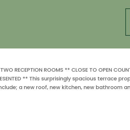
TWO RECEPTION ROOMS ** CLOSE TO OPEN COUNTR
SENTED ** This surprisingly spacious terrace pr
include; a new roof, new kitchen, new bathroom an