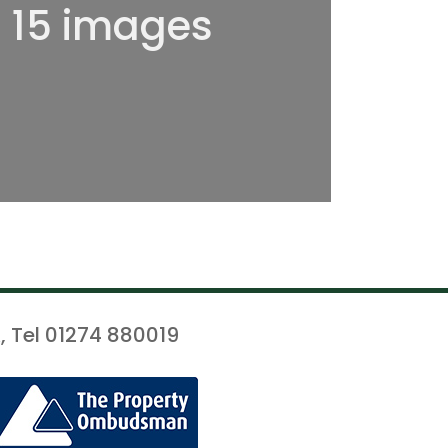
l 15 images
, Tel 01274 880019