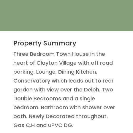
Property Summary
Three Bedroom Town House in the
heart of Clayton Village with off road
parking. Lounge, Dining Kitchen,
Conservatory which leads out to rear
garden with view over the Delph. Two
Double Bedrooms and a single
bedroom. Bathroom with shower over
bath. Newly Decorated throughout.
Gas C.H and uPVC DG.