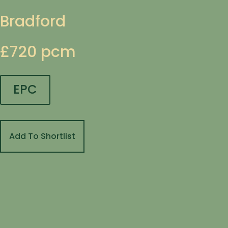
Bradford
£720 pcm
EPC
Add To Shortlist