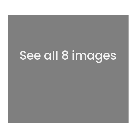
See all 8 images