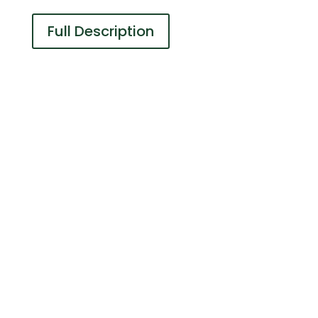
Full Description