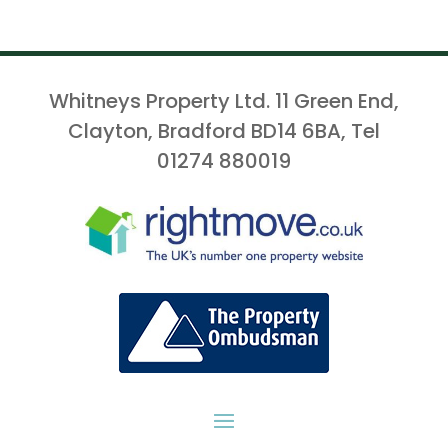
Whitneys Property Ltd. 11 Green End,
Clayton, Bradford BD14 6BA, Tel
01274 880019