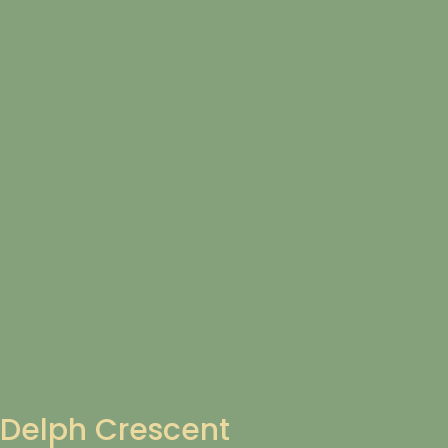
Delph Crescent