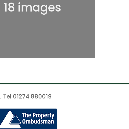
l 18 images
, Tel 01274 880019