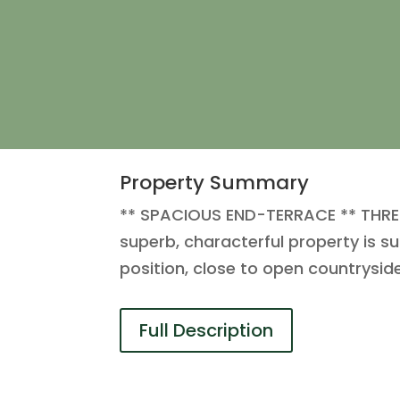
Property Summary
** SPACIOUS END-TERRACE ** THREE
superb, characterful property is s
position, close to open countrysid
Full Description