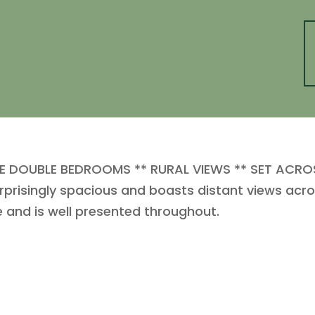
 DOUBLE BEDROOMS ** RURAL VIEWS ** SET ACROSS
urprisingly spacious and boasts distant views acro
e and is well presented throughout.