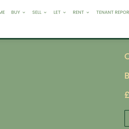
ME
BUY
SELL
LET
RENT
TENANT REPOR
C