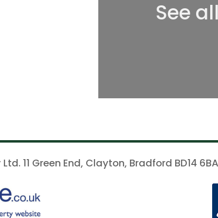
See al
 Ltd. 11 Green End, Clayton, Bradford BD14 6BA