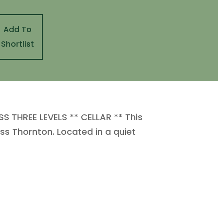
Add To
Shortlist
 THREE LEVELS ** CELLAR ** This
ss Thornton. Located in a quiet