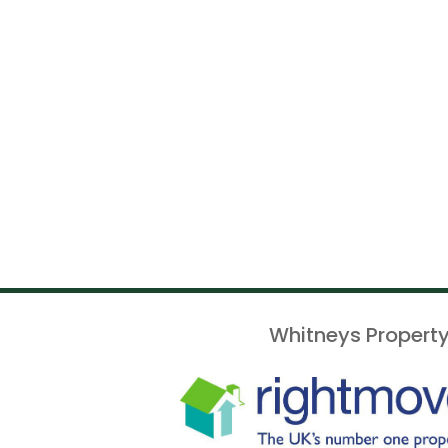
Whitneys Property