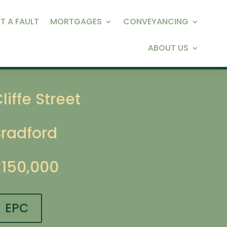
T A FAULT
MORTGAGES
CONVEYANCING
ABOUT US
liffe Street
Bradford
£150,000
EPC