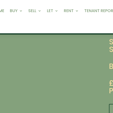
ME
BUY
SELL
LET
RENT
TENANT REPOR
S
P