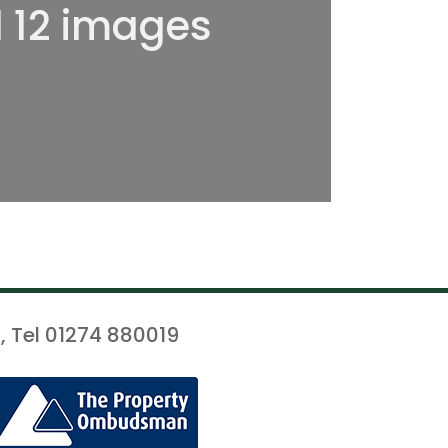
l 12 images
, Tel 01274 880019