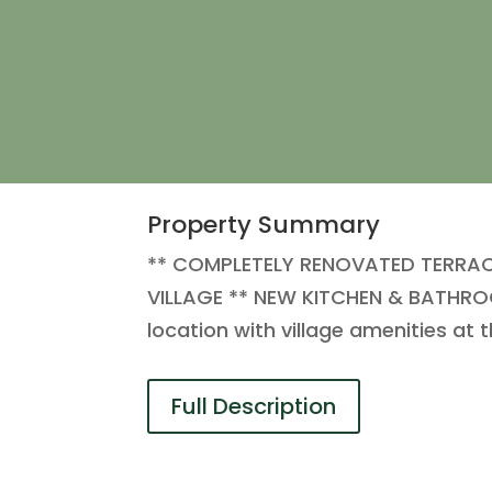
Property Summary
** COMPLETELY RENOVATED TERRA
VILLAGE ** NEW KITCHEN & BATHROO
location with village amenities at
Full Description