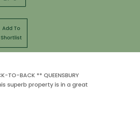
Add To
Shortlist
CK-TO-BACK ** QUEENSBURY
 superb property is in a great