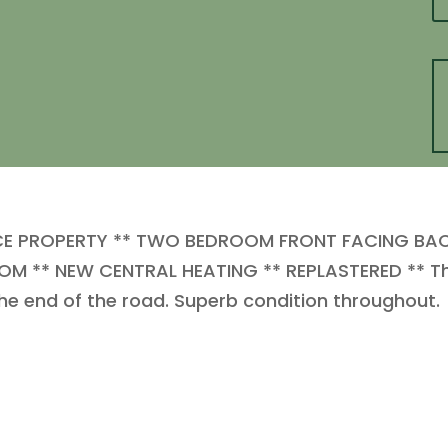
CE PROPERTY ** TWO BEDROOM FRONT FACING BA
M ** NEW CENTRAL HEATING ** REPLASTERED ** This
 the end of the road. Superb condition throughout.