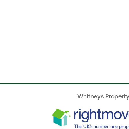
Whitneys Property