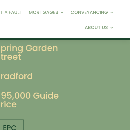
T A FAULT
MORTGAGES
CONVEYANCING
ABOUT US
Spring Garden
treet
Bradford
£95,000
Guide
rice
EPC