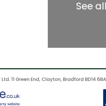
See al
 Ltd. 11 Green End, Clayton, Bradford BD14 6BA