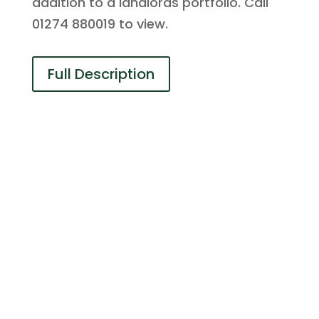
addition to a landlords portfolio. Call
01274 880019 to view.
Full Description