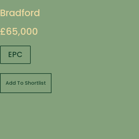
Bradford
£65,000
EPC
Add To Shortlist