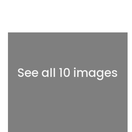
See all 10 images