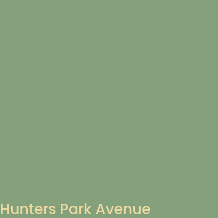
Hunters Park Avenue