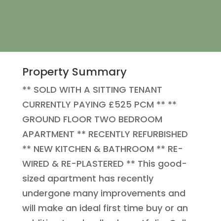
Property Summary
** SOLD WITH A SITTING TENANT
CURRENTLY PAYING £525 PCM ** **
GROUND FLOOR TWO BEDROOM
APARTMENT ** RECENTLY REFURBISHED
** NEW KITCHEN & BATHROOM ** RE-
WIRED & RE-PLASTERED ** This good-
sized apartment has recently
undergone many improvements and
will make an ideal first time buy or an