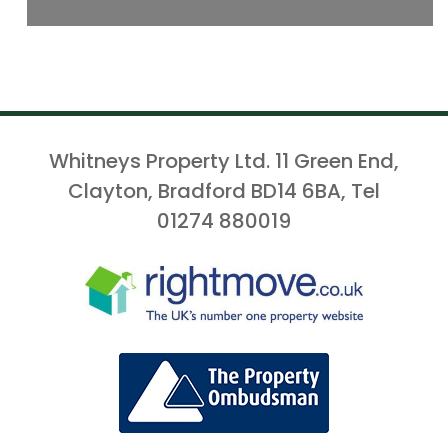
Whitneys Property Ltd. 11 Green End,
Clayton, Bradford BD14 6BA, Tel
01274 880019