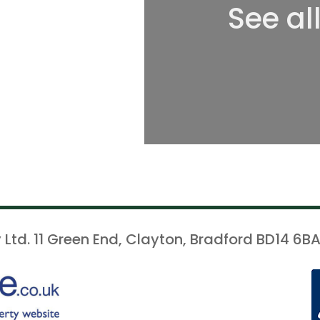
See al
 Ltd. 11 Green End, Clayton, Bradford BD14 6BA