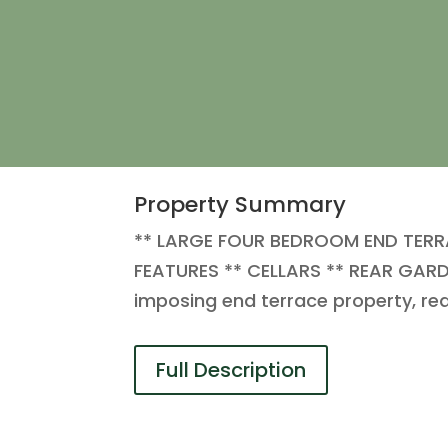
Property Summary
** LARGE FOUR BEDROOM END TERR
FEATURES ** CELLARS ** REAR GARDE
imposing end terrace property, req
Full Description