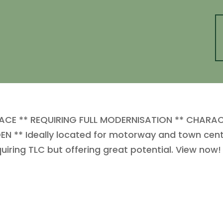
ACE ** REQUIRING FULL MODERNISATION ** CHARA
N ** Ideally located for motorway and town cent
uiring TLC but offering great potential. View now!