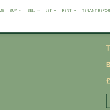
ME
BUY
SELL
LET
RENT
TENANT REPOR