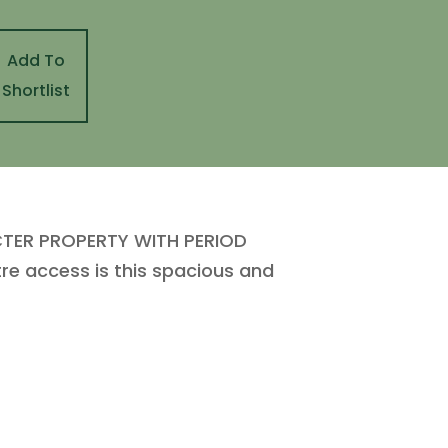
Add To
Shortlist
CTER PROPERTY WITH PERIOD
re access is this spacious and