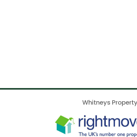
Whitneys Property