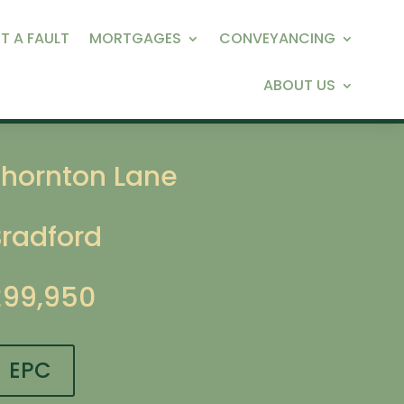
T A FAULT
MORTGAGES
CONVEYANCING
ABOUT US
Thornton Lane
Bradford
£99,950
EPC