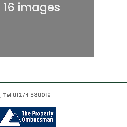
l 16 images
, Tel 01274 880019