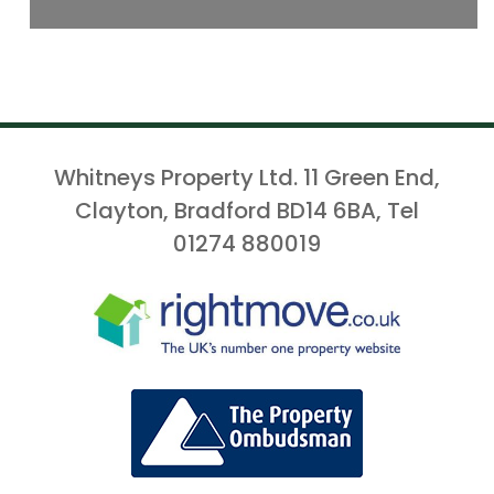
Whitneys Property Ltd. 11 Green End,
Clayton, Bradford BD14 6BA, Tel
01274 880019