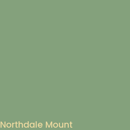
Northdale Mount