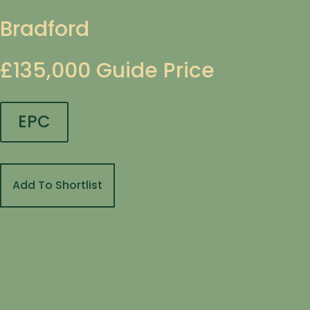
Bradford
£135,000
Guide Price
EPC
Add To Shortlist