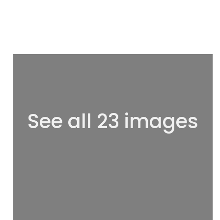
See all 23 images