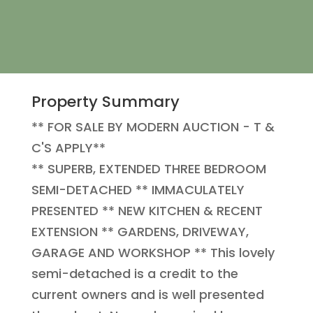
Property Summary
** FOR SALE BY MODERN AUCTION - T &
C'S APPLY**
** SUPERB, EXTENDED THREE BEDROOM
SEMI-DETACHED ** IMMACULATELY
PRESENTED ** NEW KITCHEN & RECENT
EXTENSION ** GARDENS, DRIVEWAY,
GARAGE AND WORKSHOP ** This lovely
semi-detached is a credit to the
current owners and is well presented