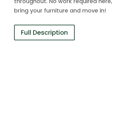
throughout. No work required here,
bring your furniture and move in!
Full Description