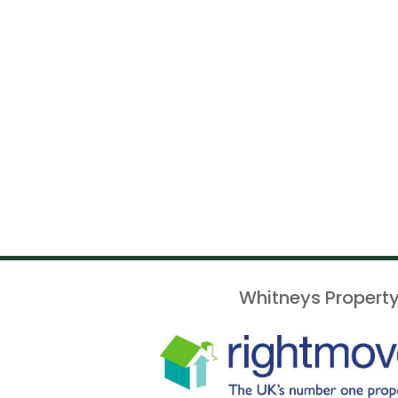
Whitneys Property