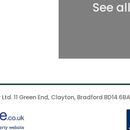
See al
 Ltd. 11 Green End, Clayton, Bradford BD14 6BA