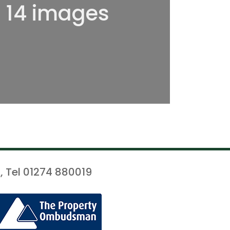
l 14 images
, Tel 01274 880019