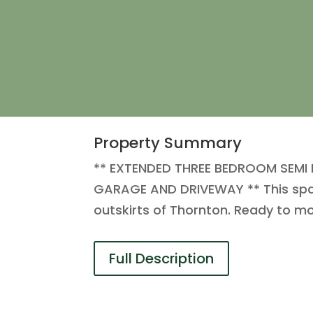
Property Summary
** EXTENDED THREE BEDROOM SEMI
GARAGE AND DRIVEWAY ** This spaci
outskirts of Thornton. Ready to mov
Full Description