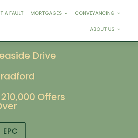
T A FAULT
MORTGAGES
CONVEYANCING
ABOUT US
easide Drive
Bradford
£210,000
Offers
Over
EPC