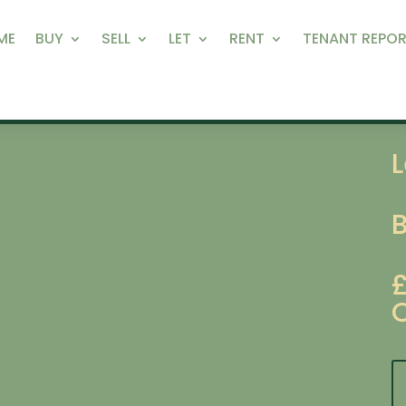
ME
BUY
SELL
LET
RENT
TENANT REPOR
L