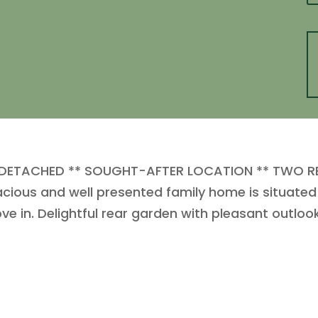
 DETACHED ** SOUGHT-AFTER LOCATION ** TWO R
ous and well presented family home is situated 
e in. Delightful rear garden with pleasant outlook