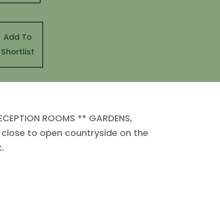
Add To
Shortlist
ECEPTION ROOMS ** GARDENS,
close to open countryside on the
.