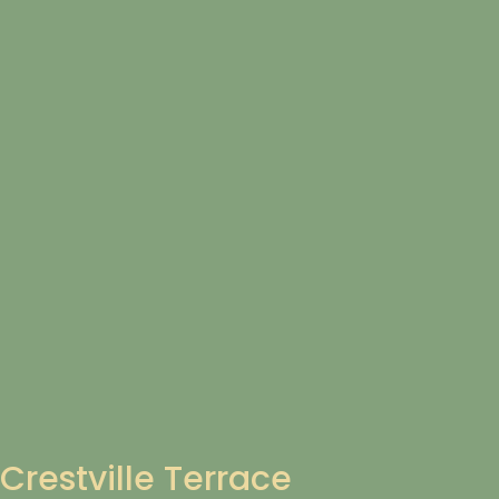
Crestville Terrace