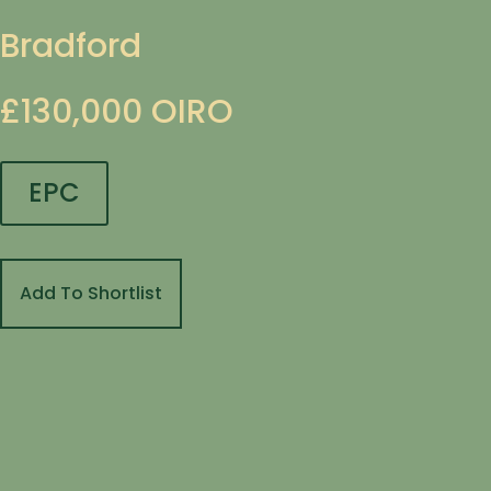
Bradford
£130,000
OIRO
EPC
Add To Shortlist