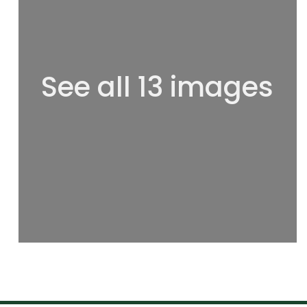
See all 13 images