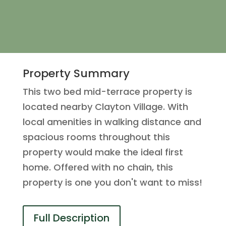
Property Summary
This two bed mid-terrace property is
located nearby Clayton Village. With
local amenities in walking distance and
spacious rooms throughout this
property would make the ideal first
home. Offered with no chain, this
property is one you don't want to miss!
Full Description