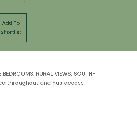
Add To
Shortlist
BLE BEDROOMS, RURAL VIEWS, SOUTH-
ted throughout and has access