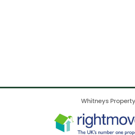
Whitneys Property