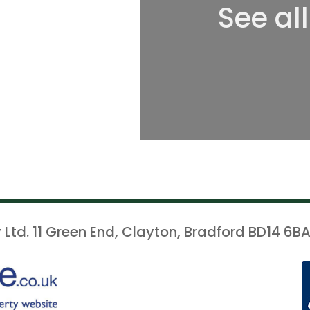
See al
 Ltd. 11 Green End, Clayton, Bradford BD14 6BA