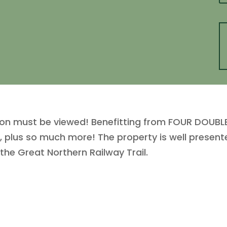
ton must be viewed! Benefitting from FOUR DOU
plus so much more! The property is well presen
he Great Northern Railway Trail.