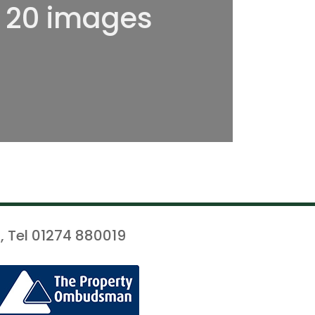
l 20 images
, Tel 01274 880019