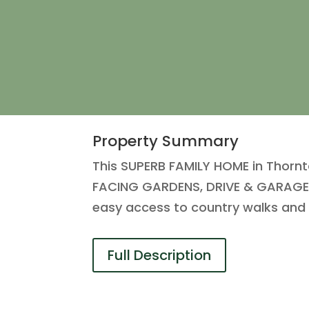
Property Summary
This SUPERB FAMILY HOME in Thorn
FACING GARDENS, DRIVE & GARAGE, 
easy access to country walks and t
Full Description