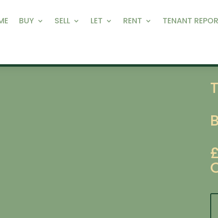
ME
BUY
SELL
LET
RENT
TENANT REPOR