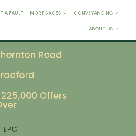
T A FAULT
MORTGAGES
CONVEYANCING
ABOUT US
Thornton Road
Bradford
£225,000
Offers
Over
EPC