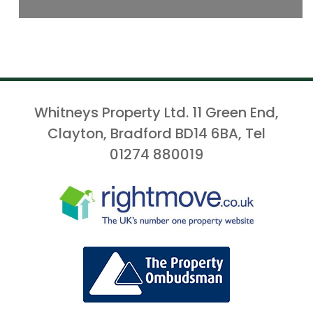
Whitneys Property Ltd. 11 Green End,
Clayton, Bradford BD14 6BA, Tel
01274 880019