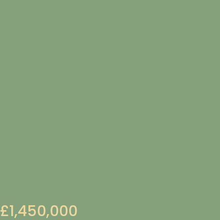
£1,450,000