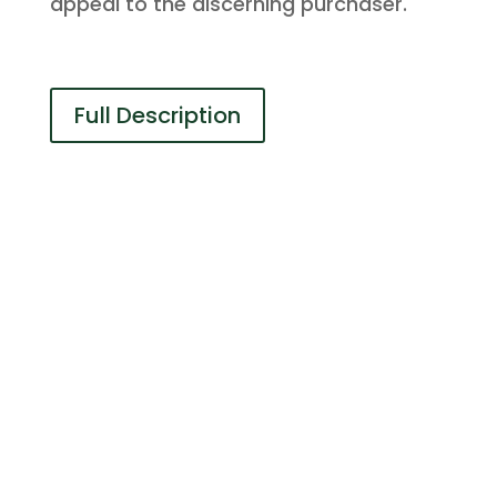
appeal to the discerning purchaser.
Full Description