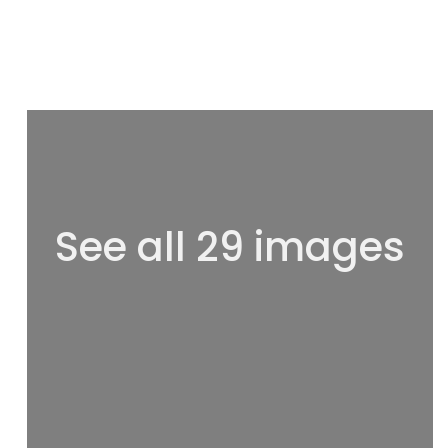
See all 29 images