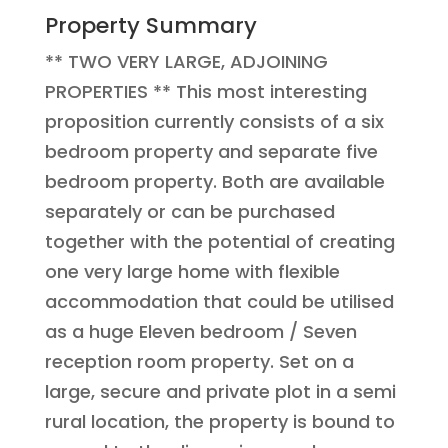
Property Summary
** TWO VERY LARGE, ADJOINING
PROPERTIES ** This most interesting
proposition currently consists of a six
bedroom property and separate five
bedroom property. Both are available
separately or can be purchased
together with the potential of creating
one very large home with flexible
accommodation that could be utilised
as a huge Eleven bedroom / Seven
reception room property. Set on a
large, secure and private plot in a semi
rural location, the property is bound to