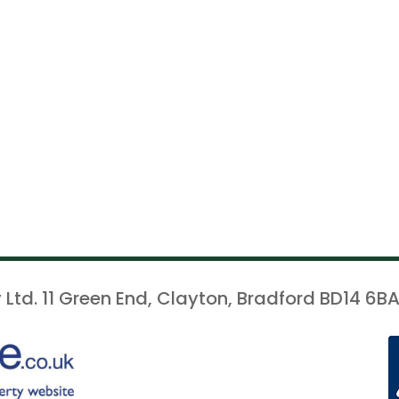
 Ltd. 11 Green End, Clayton, Bradford BD14 6BA