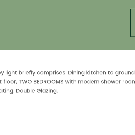
by light briefly comprises: Dining kitchen to groun
rst floor, TWO BEDROOMS with modern shower room 
ating. Double Glazing.