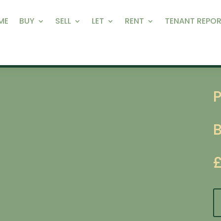
ME
BUY
SELL
LET
RENT
TENANT REPOR
P