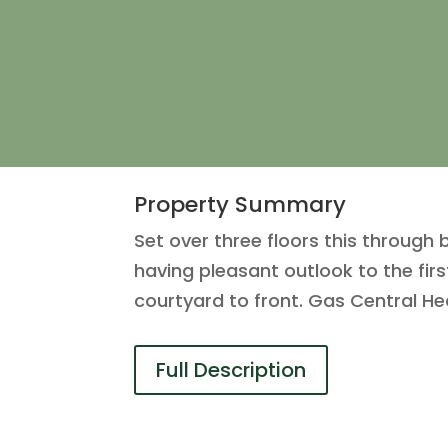
Property Summary
Set over three floors this through 
having pleasant outlook to the fi
courtyard to front. Gas Central He
Full Description