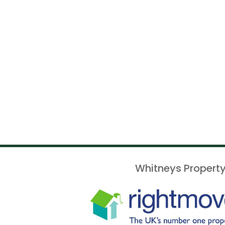
Whitneys Property