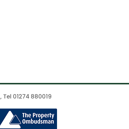
, Tel 01274 880019