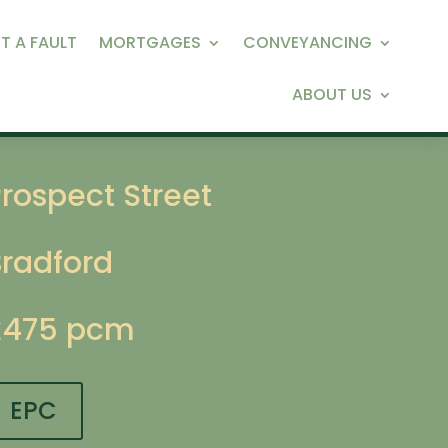
T A FAULT
MORTGAGES
CONVEYANCING
ABOUT US
rospect Street
Bradford
£475 pcm
EPC