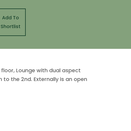
Add To
Shortlist
d floor, Lounge with dual aspect
to the 2nd. Externally is an open