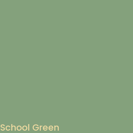
School Green