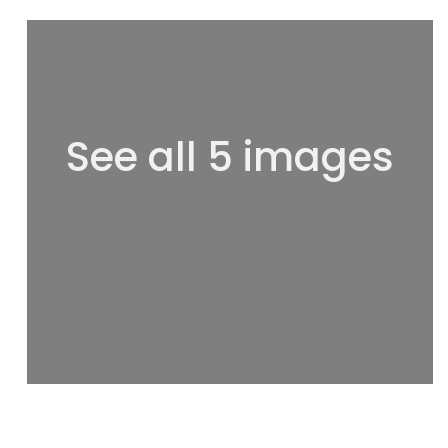
See all 5 images