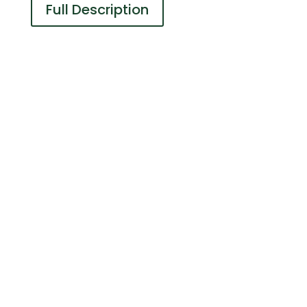
Full Description