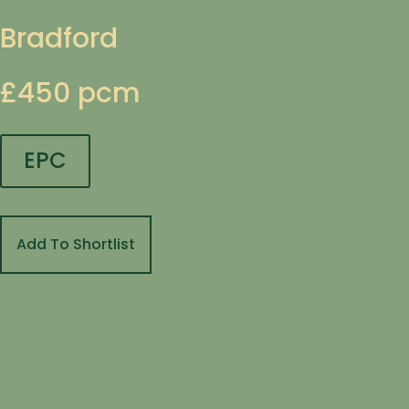
Bradford
£450 pcm
EPC
Add To Shortlist