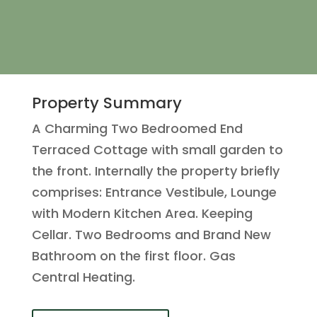
Property Summary
A Charming Two Bedroomed End
Terraced Cottage with small garden to
the front. Internally the property briefly
comprises: Entrance Vestibule, Lounge
with Modern Kitchen Area. Keeping
Cellar. Two Bedrooms and Brand New
Bathroom on the first floor. Gas
Central Heating.