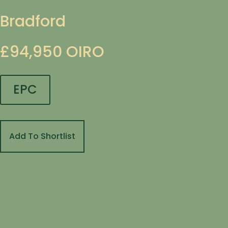
Bradford
£94,950
OIRO
EPC
Add To Shortlist