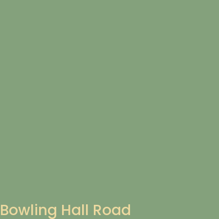
Bowling Hall Road