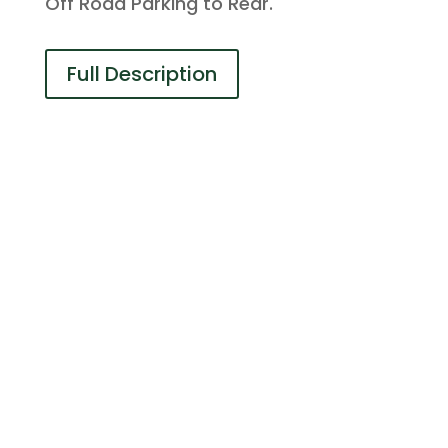
Off Road Parking to Rear.
Full Description