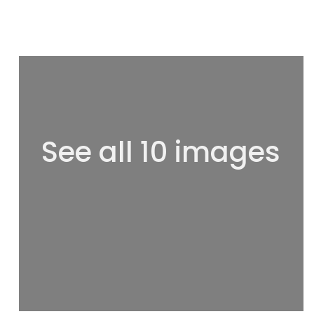
See all 10 images