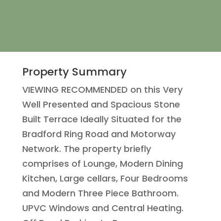
Property Summary
VIEWING RECOMMENDED on this Very
Well Presented and Spacious Stone
Built Terrace Ideally Situated for the
Bradford Ring Road and Motorway
Network. The property briefly
comprises of Lounge, Modern Dining
Kitchen, Large cellars, Four Bedrooms
and Modern Three Piece Bathroom.
UPVC Windows and Central Heating.