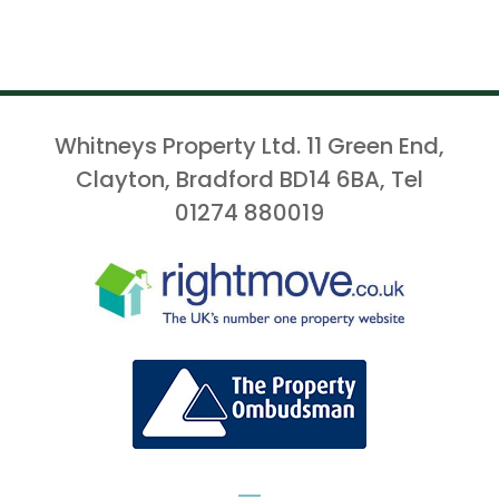
Whitneys Property Ltd. 11 Green End,
Clayton, Bradford BD14 6BA, Tel
01274 880019