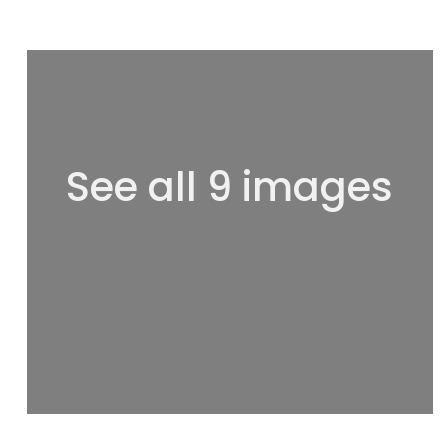
See all 9 images