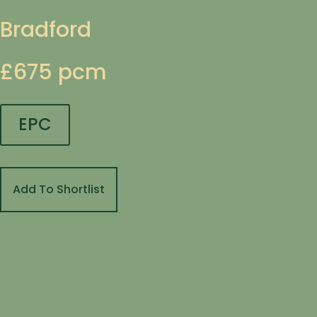
Bradford
£675 pcm
EPC
Add To Shortlist