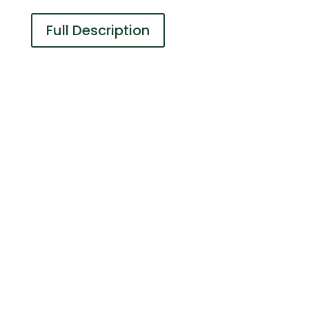
Full Description