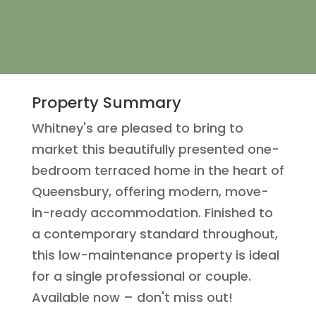
Property Summary
Whitney's are pleased to bring to
market this beautifully presented one-
bedroom terraced home in the heart of
Queensbury, offering modern, move-
in-ready accommodation. Finished to
a contemporary standard throughout,
this low-maintenance property is ideal
for a single professional or couple.
Available now – don't miss out!