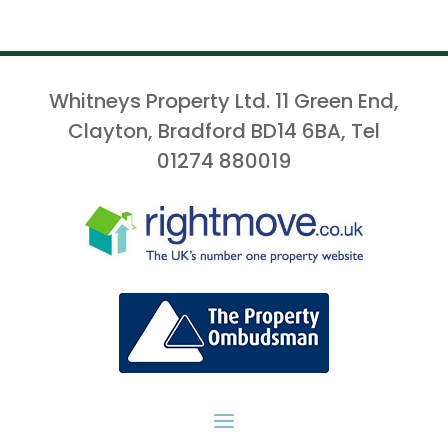
Whitneys Property Ltd. 11 Green End,
Clayton, Bradford BD14 6BA, Tel
01274 880019