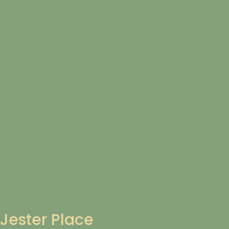
Jester Place