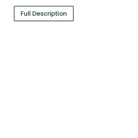
Full Description