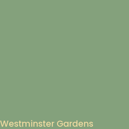
Westminster Gardens