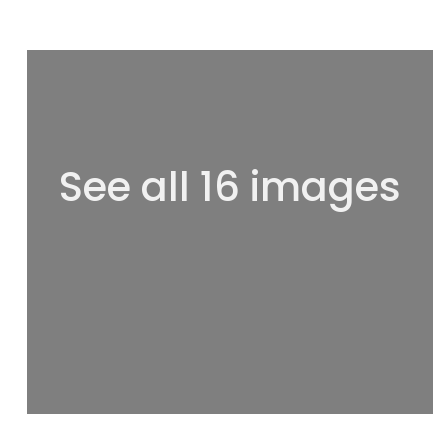
See all 16 images