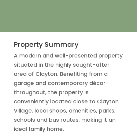
Property Summary
A modern and well-presented property
situated in the highly sought-after
area of Clayton. Benefiting from a
garage and contemporary décor
throughout, the property is
conveniently located close to Clayton
Village, local shops, amenities, parks,
schools and bus routes, making it an
ideal family home.