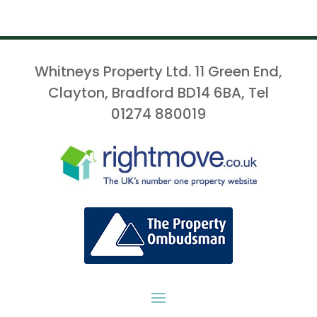
Whitneys Property Ltd. 11 Green End,
Clayton, Bradford BD14 6BA, Tel
01274 880019