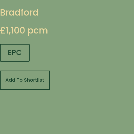
Bradford
£1,100 pcm
EPC
Add To Shortlist