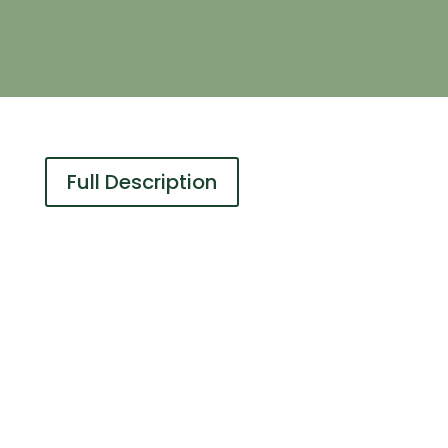
Full Description