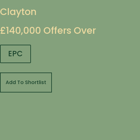
Clayton
£140,000
Offers Over
EPC
Add To Shortlist