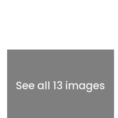
See all 13 images