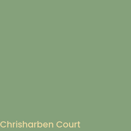
Chrisharben Court