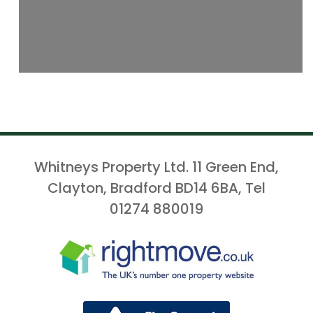
Whitneys Property Ltd. 11 Green End,
Clayton, Bradford BD14 6BA, Tel
01274 880019