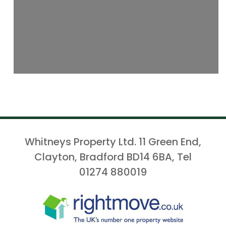
Whitneys Property Ltd. 11 Green End,
Clayton, Bradford BD14 6BA, Tel
01274 880019