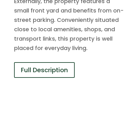
Externally, the property features a
small front yard and benefits from on-
street parking. Conveniently situated
close to local amenities, shops, and
transport links, this property is well
placed for everyday living.
Full Description