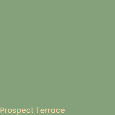
Prospect Terrace