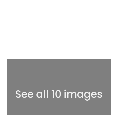
See all 10 images