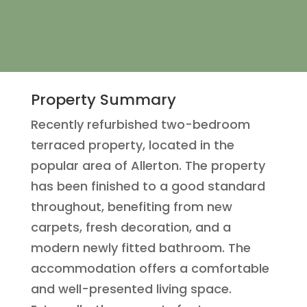
Property Summary
Recently refurbished two-bedroom
terraced property, located in the
popular area of Allerton. The property
has been finished to a good standard
throughout, benefiting from new
carpets, fresh decoration, and a
modern newly fitted bathroom. The
accommodation offers a comfortable
and well-presented living space.