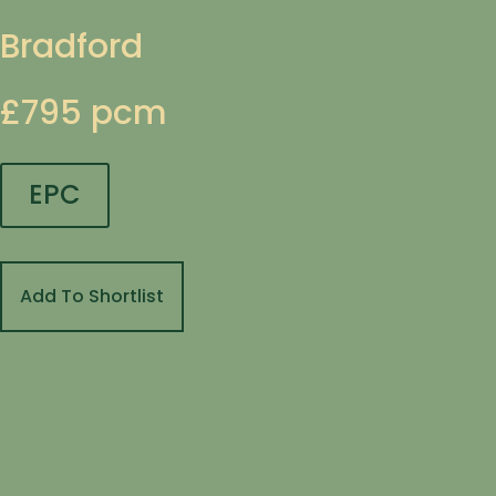
Bradford
£795 pcm
EPC
Add To Shortlist