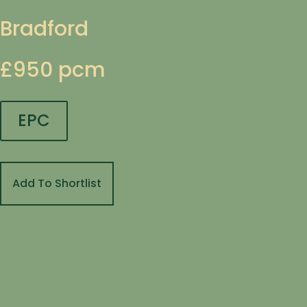
Bradford
£950 pcm
EPC
Add To Shortlist