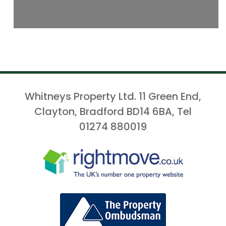
Whitneys Property Ltd. 11 Green End,
Clayton, Bradford BD14 6BA, Tel
01274 880019