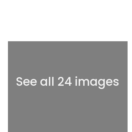
See all 24 images