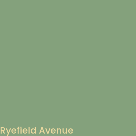
Ryefield Avenue