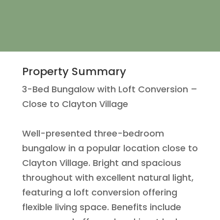
Property Summary
3-Bed Bungalow with Loft Conversion –
Close to Clayton Village
Well-presented three-bedroom
bungalow in a popular location close to
Clayton Village. Bright and spacious
throughout with excellent natural light,
featuring a loft conversion offering
flexible living space. Benefits include