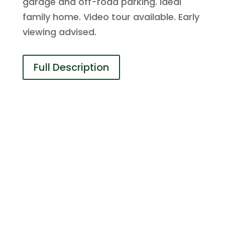
garage and off-road parking. Ideal
family home. Video tour available. Early
viewing advised.
Full Description