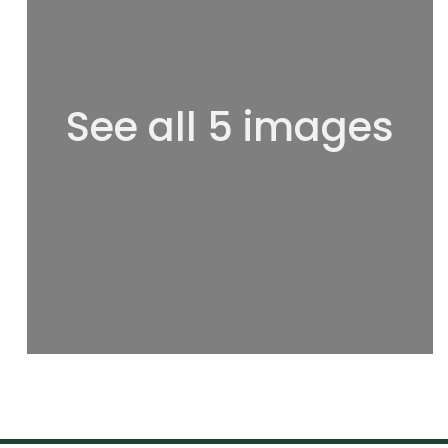
See all 5 images