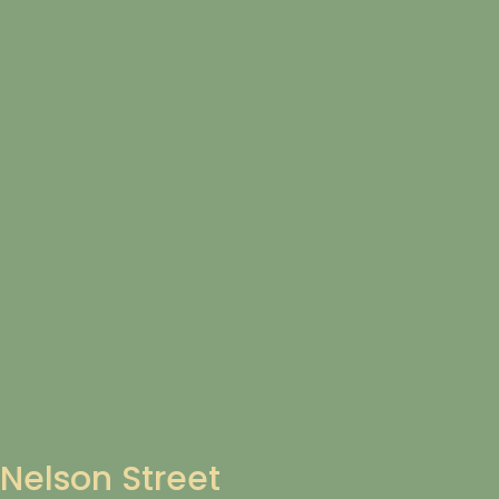
Nelson Street