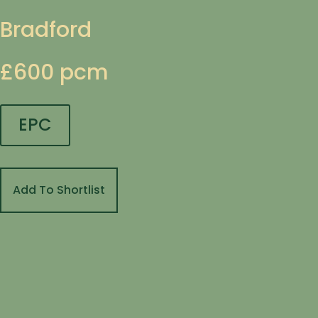
Bradford
£600 pcm
EPC
Add To Shortlist