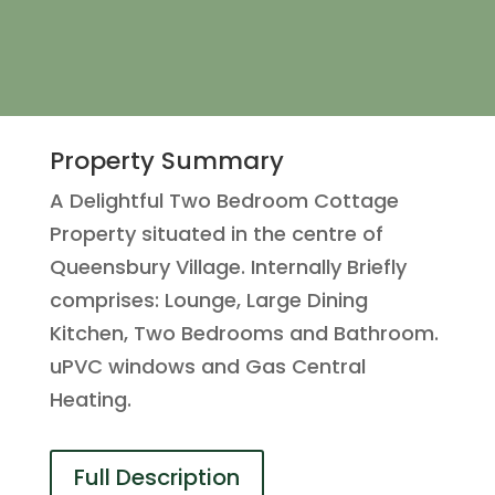
Property Summary
A Delightful Two Bedroom Cottage
Property situated in the centre of
Queensbury Village. Internally Briefly
comprises: Lounge, Large Dining
Kitchen, Two Bedrooms and Bathroom.
uPVC windows and Gas Central
Heating.
Full Description