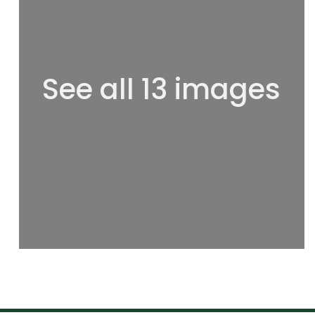
See all 13 images