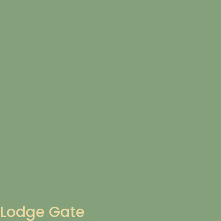
Lodge Gate