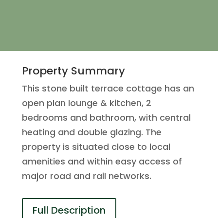
Property Summary
This stone built terrace cottage has an
open plan lounge & kitchen, 2
bedrooms and bathroom, with central
heating and double glazing. The
property is situated close to local
amenities and within easy access of
major road and rail networks.
Full Description