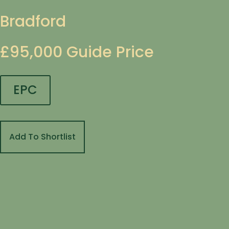
Bradford
£95,000
Guide Price
EPC
Add To Shortlist