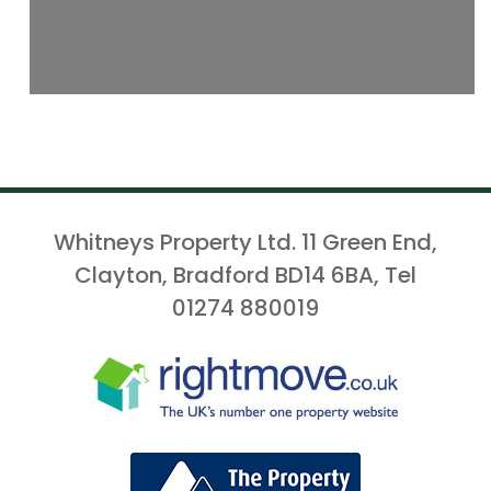
Whitneys Property Ltd. 11 Green End,
Clayton, Bradford BD14 6BA, Tel
01274 880019