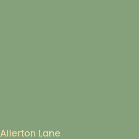
Allerton Lane