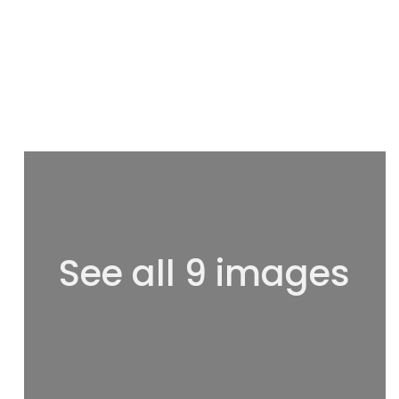
See all 9 images