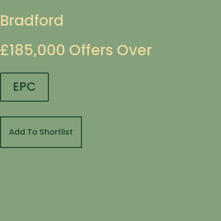
Bradford
£185,000
Offers Over
EPC
Add To Shortlist