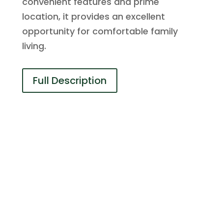
convenient features and prime
location, it provides an excellent
opportunity for comfortable family
living.
Full Description