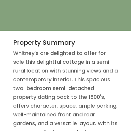
Property Summary
Whitney's are delighted to offer for
sale this delightful cottage in a semi
rural location with stunning views and a
contemporary interior. This spacious
two-bedroom semi-detached
property dating back to the 1800's,
offers character, space, ample parking,
well-maintained front and rear
gardens, and a versatile layout. With its