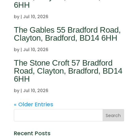
6HH
by
|
Jul 10, 2026
The Gables 55 Bradford Road,
Clayton, Bradford, BD14 6HH
by
|
Jul 10, 2026
The Stone Croft 57 Bradford
Road, Clayton, Bradford, BD14
6HH
by
|
Jul 10, 2026
« Older Entries
Recent Posts