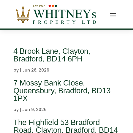
4 Brook Lane, Clayton,
Bradford, BD14 6PH
by
|
Jun 26, 2026
7 Mossy Bank Close,
Queensbury, Bradford, BD13
1PX
by
|
Jun 9, 2026
The Highfield 53 Bradford
Road, Clayton, Bradford, BD14