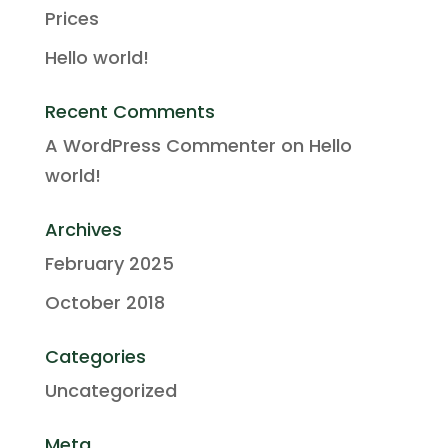
Prices
Hello world!
Recent Comments
A WordPress Commenter
on
Hello
world!
Archives
February 2025
October 2018
Categories
Uncategorized
Meta