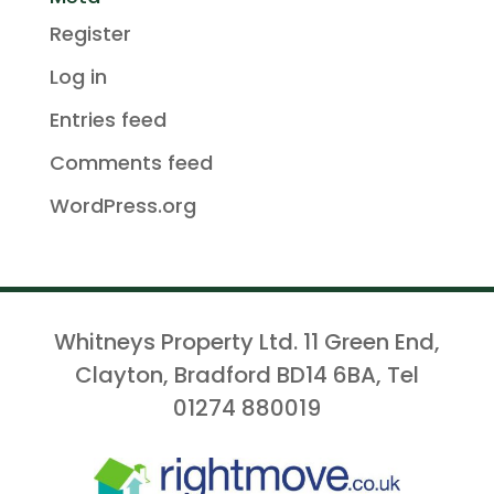
Register
Log in
Entries feed
Comments feed
WordPress.org
Whitneys Property Ltd. 11 Green End,
Clayton, Bradford BD14 6BA, Tel
01274 880019