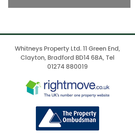
Whitneys Property Ltd. 11 Green End,
Clayton, Bradford BD14 6BA, Tel
01274 880019