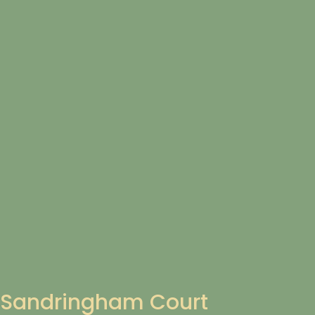
Sandringham Court