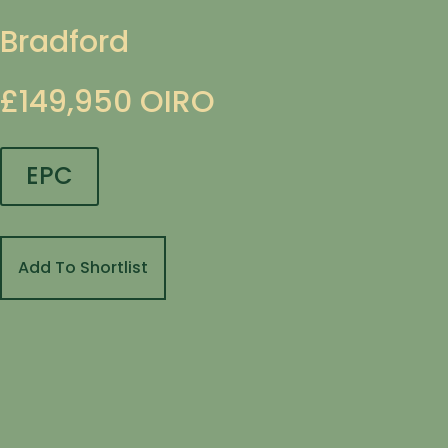
Bradford
£149,950
OIRO
EPC
Add To Shortlist