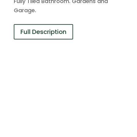
Fully Tiled Bathroom. Gardens and
Garage.
Full Description