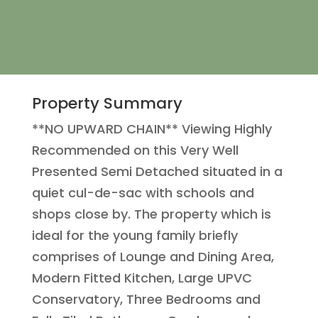
Property Summary
**NO UPWARD CHAIN** Viewing Highly
Recommended on this Very Well
Presented Semi Detached situated in a
quiet cul-de-sac with schools and
shops close by. The property which is
ideal for the young family briefly
comprises of Lounge and Dining Area,
Modern Fitted Kitchen, Large UPVC
Conservatory, Three Bedrooms and