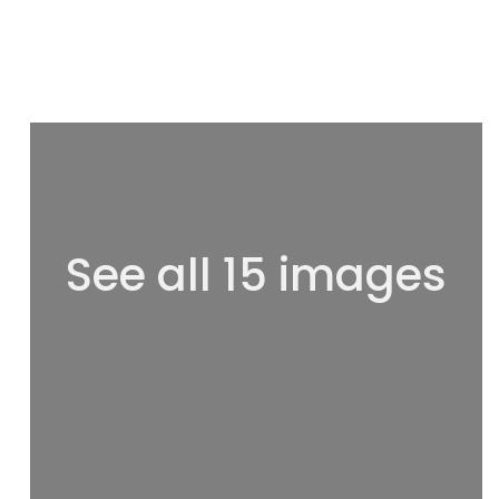
See all 15 images