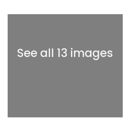
See all 13 images