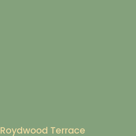
Roydwood Terrace