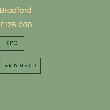
Bradford
£125,000
EPC
Add To Shortlist