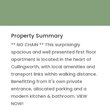
Property Summary
** NO CHAIN ** This surprisingly
spacious and well presented first floor
apartment is located in the heart of
Cullingworth, with local amenities and
transport links within walking distance.
Benefitting from it's own private
entrance, allocated parking and a
modern kitchen & bathroom. VIEW
NOW!