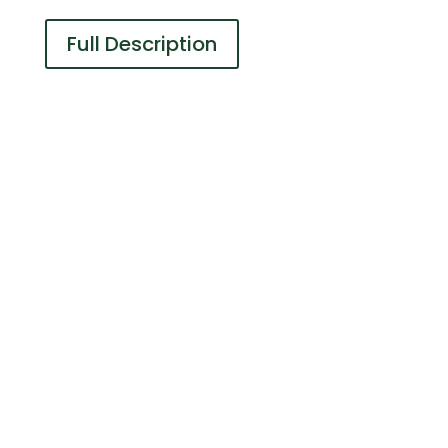
Full Description