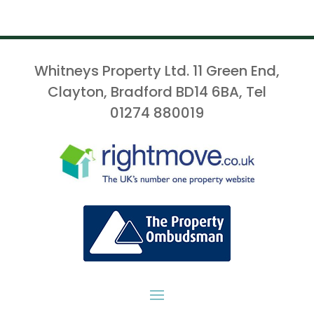
Whitneys Property Ltd. 11 Green End,
Clayton, Bradford BD14 6BA, Tel
01274 880019