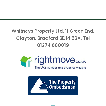
Whitneys Property Ltd. 11 Green End,
Clayton, Bradford BD14 6BA, Tel
01274 880019