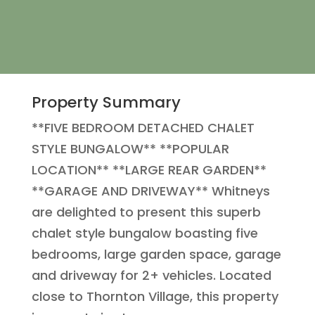
Property Summary
**FIVE BEDROOM DETACHED CHALET
STYLE BUNGALOW** **POPULAR
LOCATION** **LARGE REAR GARDEN**
**GARAGE AND DRIVEWAY** Whitneys
are delighted to present this superb
chalet style bungalow boasting five
bedrooms, large garden space, garage
and driveway for 2+ vehicles. Located
close to Thornton Village, this property