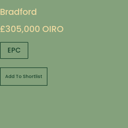
Bradford
£305,000
OIRO
EPC
Add To Shortlist