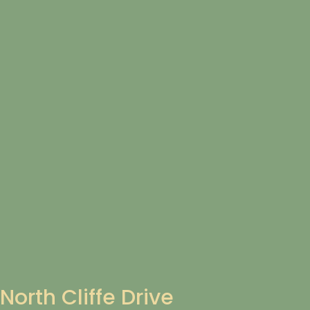
North Cliffe Drive