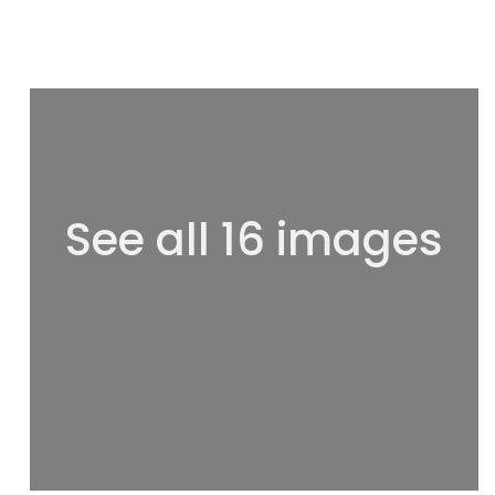
See all 16 images