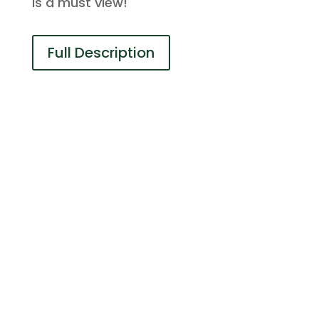
is a must view!
Full Description