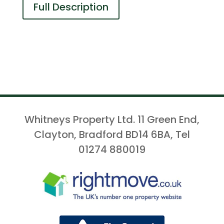
Full Description
Whitneys Property Ltd. 11 Green End,
Clayton, Bradford BD14 6BA, Tel
01274 880019