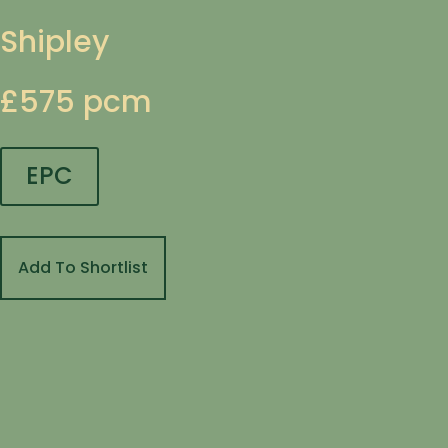
Shipley
£575 pcm
EPC
Add To Shortlist