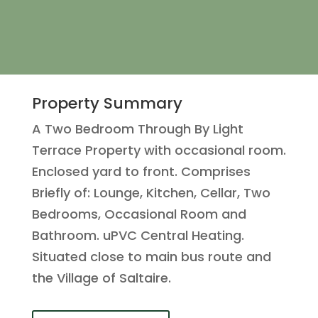
Property Summary
A Two Bedroom Through By Light
Terrace Property with occasional room.
Enclosed yard to front. Comprises
Briefly of: Lounge, Kitchen, Cellar, Two
Bedrooms, Occasional Room and
Bathroom. uPVC Central Heating.
Situated close to main bus route and
the Village of Saltaire.