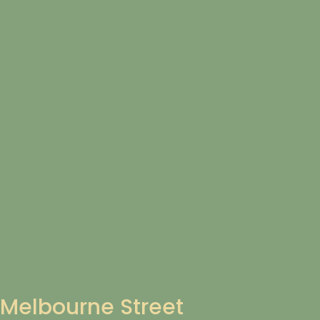
Melbourne Street