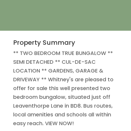
Property Summary
** TWO BEDROOM TRUE BUNGALOW **
SEMI DETACHED ** CUL-DE-SAC
LOCATION ** GARDENS, GARAGE &
DRIVEWAY ** Whitney's are pleased to
offer for sale this well presented two
bedroom bungalow, situated just off
Leaventhorpe Lane in BD8. Bus routes,
local amenities and schools all within
easy reach. VIEW NOW!