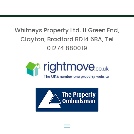
Whitneys Property Ltd. 11 Green End,
Clayton, Bradford BD14 6BA, Tel
01274 880019