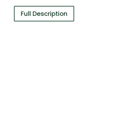
Full Description