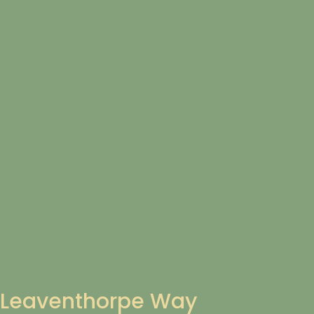
Leaventhorpe Way