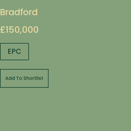
Bradford
£150,000
EPC
Add To Shortlist