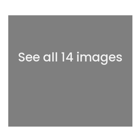
See all 14 images