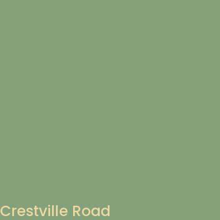
Crestville Road