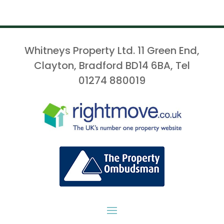
Whitneys Property Ltd. 11 Green End,
Clayton, Bradford BD14 6BA, Tel
01274 880019