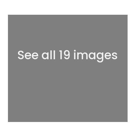
See all 19 images