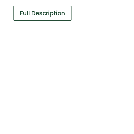
Full Description