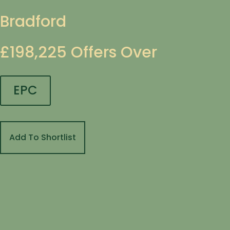
Bradford
£198,225
Offers Over
EPC
Add To Shortlist