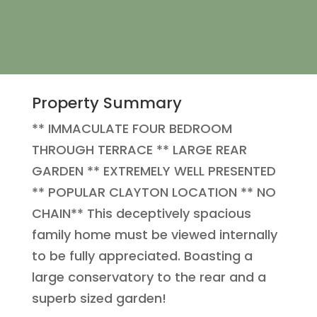
Property Summary
** IMMACULATE FOUR BEDROOM
THROUGH TERRACE ** LARGE REAR
GARDEN ** EXTREMELY WELL PRESENTED
** POPULAR CLAYTON LOCATION ** NO
CHAIN** This deceptively spacious
family home must be viewed internally
to be fully appreciated. Boasting a
large conservatory to the rear and a
superb sized garden!