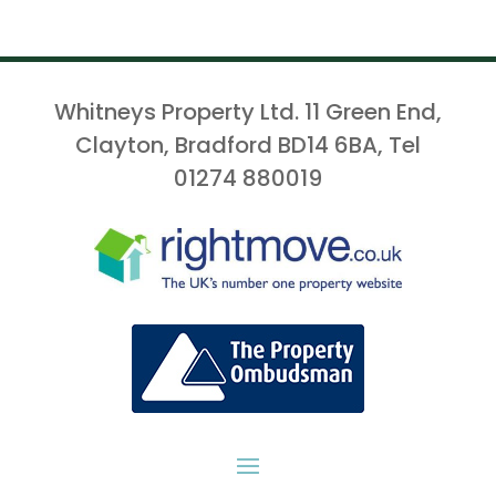
Whitneys Property Ltd. 11 Green End,
Clayton, Bradford BD14 6BA, Tel
01274 880019