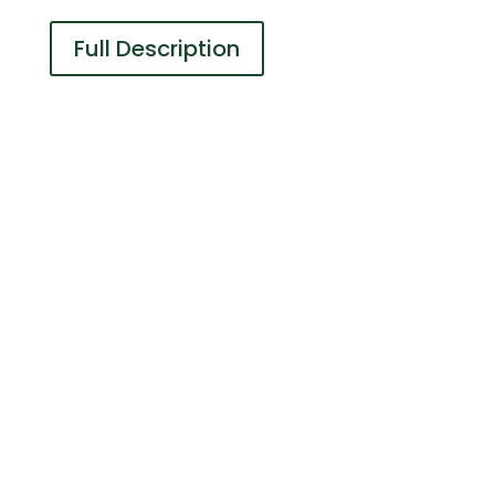
Full Description