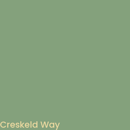
Creskeld Way