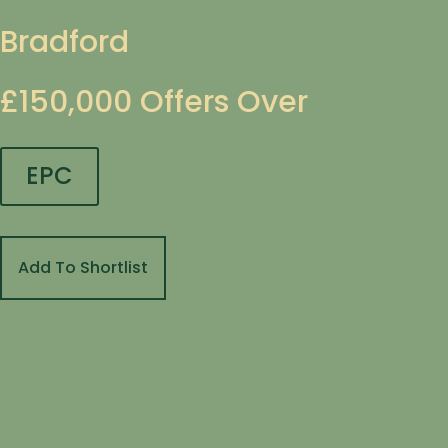
Bradford
£150,000
Offers Over
EPC
Add To Shortlist