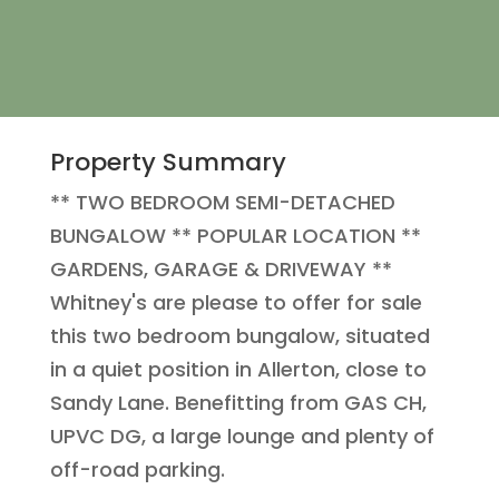
Property Summary
** TWO BEDROOM SEMI-DETACHED
BUNGALOW ** POPULAR LOCATION **
GARDENS, GARAGE & DRIVEWAY **
Whitney's are please to offer for sale
this two bedroom bungalow, situated
in a quiet position in Allerton, close to
Sandy Lane. Benefitting from GAS CH,
UPVC DG, a large lounge and plenty of
off-road parking.