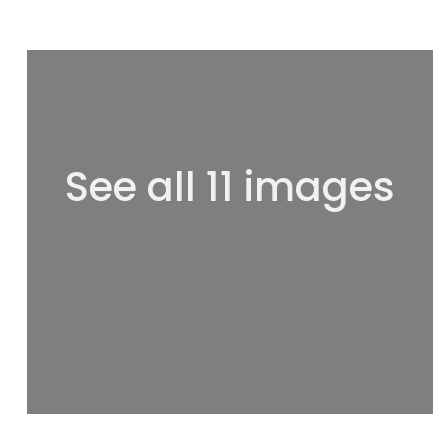
See all 11 images