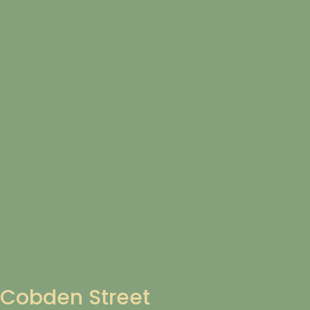
Cobden Street