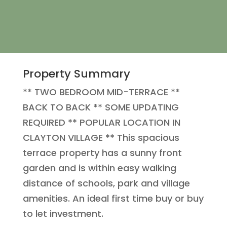
Property Summary
** TWO BEDROOM MID-TERRACE **
BACK TO BACK ** SOME UPDATING
REQUIRED ** POPULAR LOCATION IN
CLAYTON VILLAGE ** This spacious
terrace property has a sunny front
garden and is within easy walking
distance of schools, park and village
amenities. An ideal first time buy or buy
to let investment.