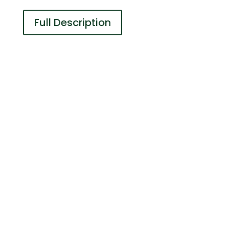
Full Description