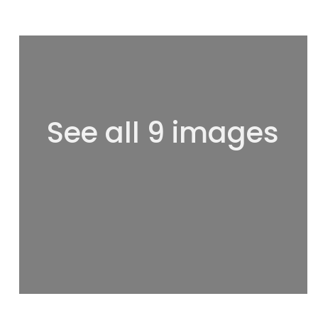
See all 9 images