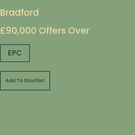
Bradford
£90,000
Offers Over
EPC
Add To Shortlist