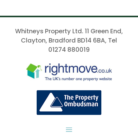
Whitneys Property Ltd. 11 Green End,
Clayton, Bradford BD14 6BA, Tel
01274 880019