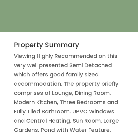
Property Summary
Viewing Highly Recommended on this
very well presented Semi Detached
which offers good family sized
accommodation. The property briefly
comprises of Lounge, Dining Room,
Modern Kitchen, Three Bedrooms and
Fully Tiled Bathroom. UPVC Windows
and Central Heating. Sun Room. Large
Gardens. Pond with Water Feature.