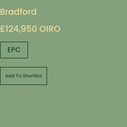
Bradford
£124,950
OIRO
EPC
Add To Shortlist