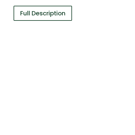
Full Description