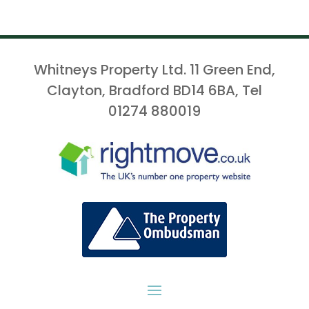
Whitneys Property Ltd. 11 Green End,
Clayton, Bradford BD14 6BA, Tel
01274 880019