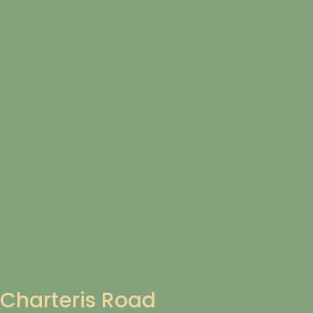
Charteris Road