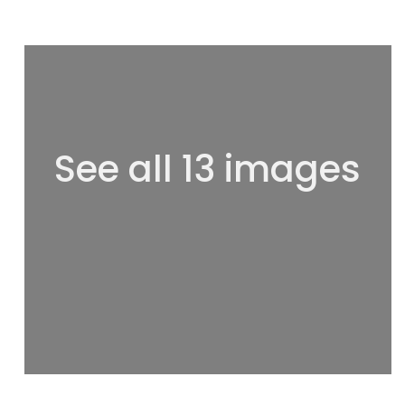
See all 13 images