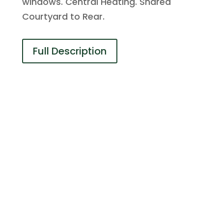
windows. Central Heating. Shared
Courtyard to Rear.
Full Description