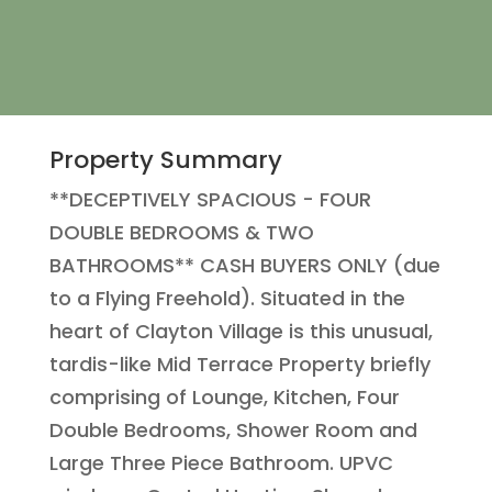
Property Summary
**DECEPTIVELY SPACIOUS - FOUR
DOUBLE BEDROOMS & TWO
BATHROOMS** CASH BUYERS ONLY (due
to a Flying Freehold). Situated in the
heart of Clayton Village is this unusual,
tardis-like Mid Terrace Property briefly
comprising of Lounge, Kitchen, Four
Double Bedrooms, Shower Room and
Large Three Piece Bathroom. UPVC