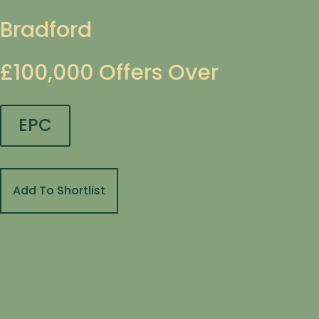
Bradford
£100,000
Offers Over
EPC
Add To Shortlist