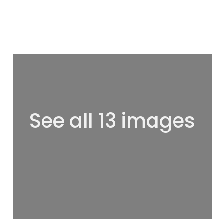
See all 13 images