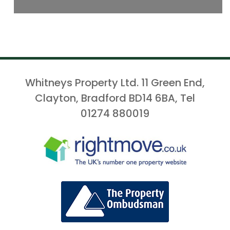
Whitneys Property Ltd. 11 Green End,
Clayton, Bradford BD14 6BA, Tel
01274 880019