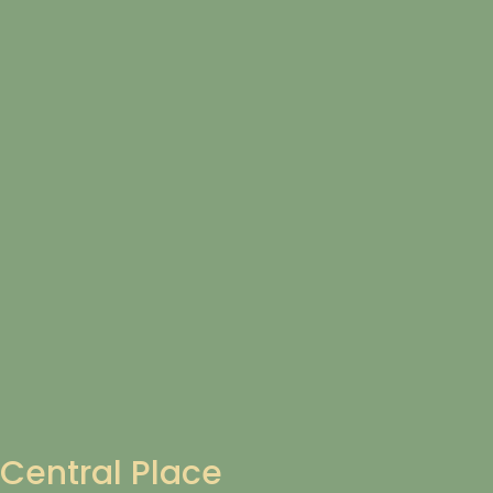
Central Place