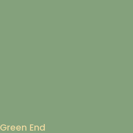
Green End