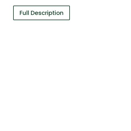
Full Description