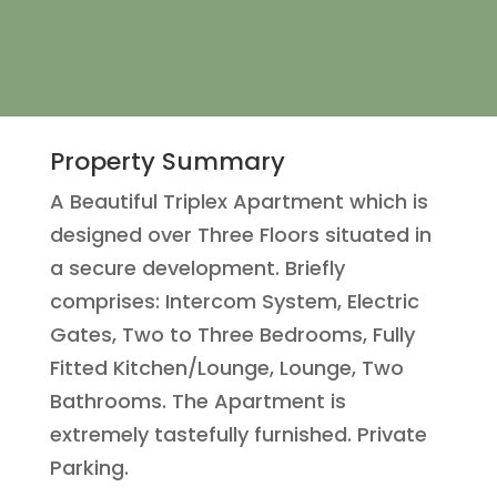
Property Summary
A Beautiful Triplex Apartment which is
designed over Three Floors situated in
a secure development. Briefly
comprises: Intercom System, Electric
Gates, Two to Three Bedrooms, Fully
Fitted Kitchen/Lounge, Lounge, Two
Bathrooms. The Apartment is
extremely tastefully furnished. Private
Parking.