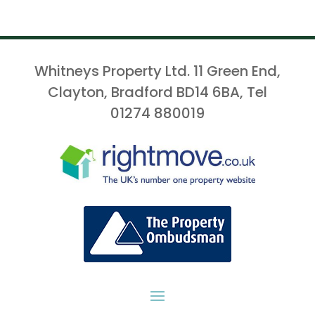
Whitneys Property Ltd. 11 Green End,
Clayton, Bradford BD14 6BA, Tel
01274 880019