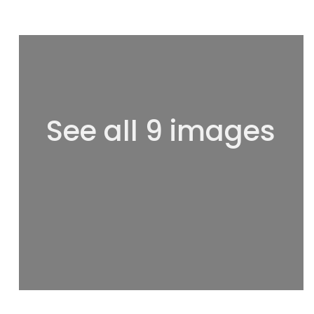
See all 9 images