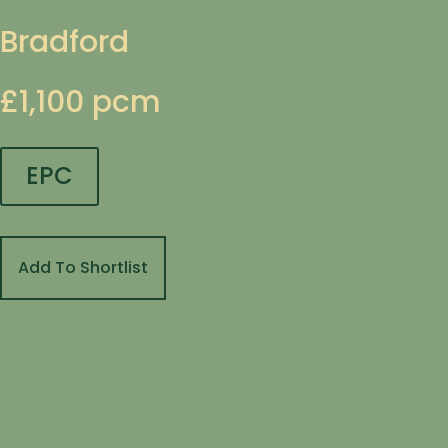
Bradford
£1,100 pcm
EPC
Add To Shortlist