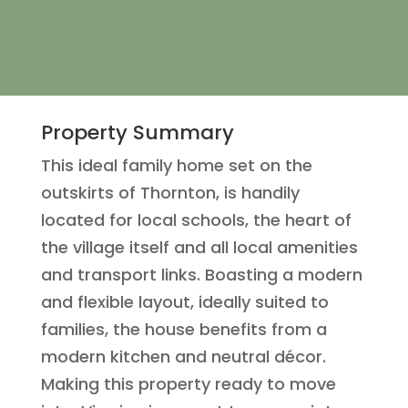
Property Summary
This ideal family home set on the
outskirts of Thornton, is handily
located for local schools, the heart of
the village itself and all local amenities
and transport links. Boasting a modern
and flexible layout, ideally suited to
families, the house benefits from a
modern kitchen and neutral décor.
Making this property ready to move