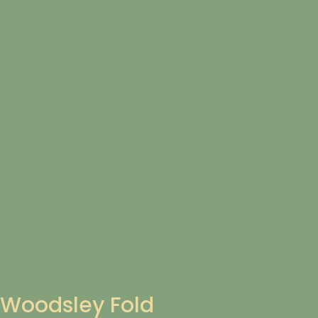
Woodsley Fold