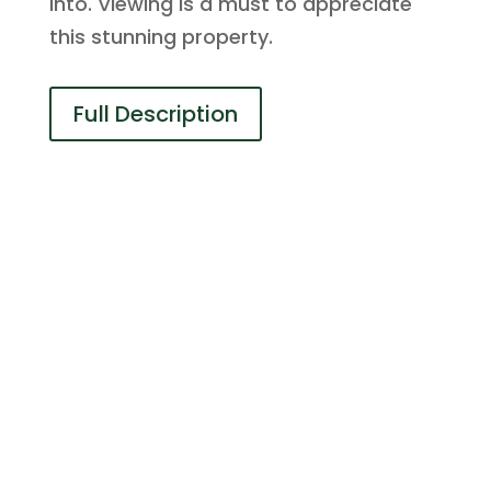
into. Viewing is a must to appreciate
this stunning property.
Full Description