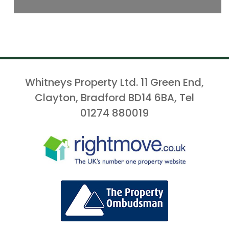
Whitneys Property Ltd. 11 Green End,
Clayton, Bradford BD14 6BA, Tel
01274 880019