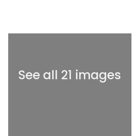
See all 21 images