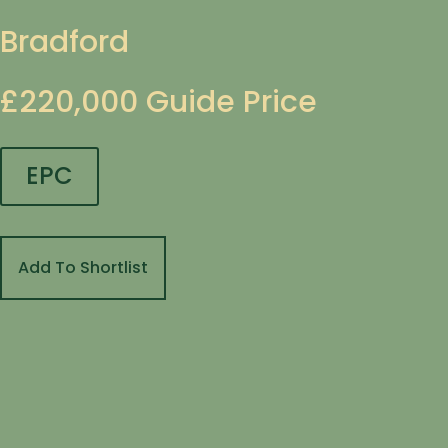
Bradford
£220,000
Guide Price
EPC
Add To Shortlist